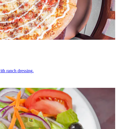
ith ranch dressing.