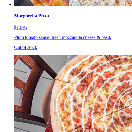
Margherita Pizza
$13.95
Plum tomato sauce, fresh mozzarella cheese & basil.
Out of stock