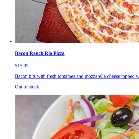
Bacon Ranch Rio Pizza
$15.95
Bacon bits with fresh tomatoes and mozzarella cheese topped w
Out of stock