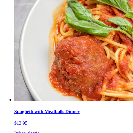
Spaghetti with Meatballs Dinner
$13.95