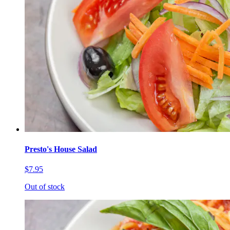
Presto's House Salad
$7.95
Out of stock