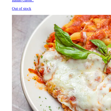
Italian classic.
Out of stock