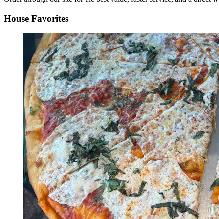
House Favorites