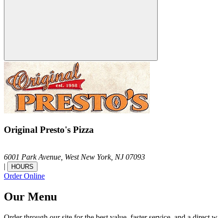
Original Presto's Pizza
6001 Park Avenue,
West New York,
NJ
07093
|
HOURS
Order Online
Our Menu
Order through our site for the best value, faster service, and a direct w