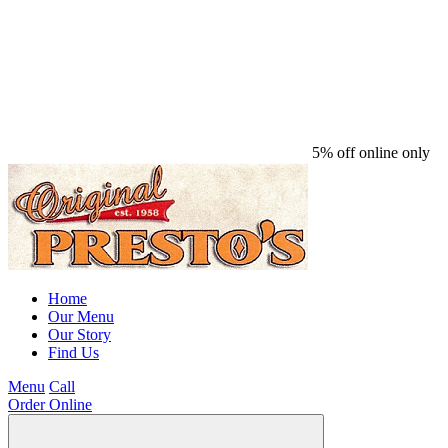
5% off online only
Home
Our Menu
Our Story
Find Us
Menu
Call
Order Online