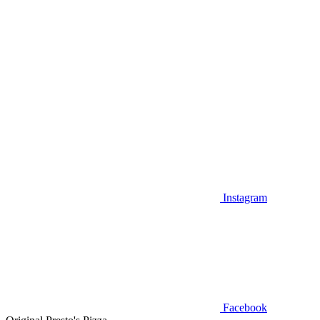
Instagram
Facebook