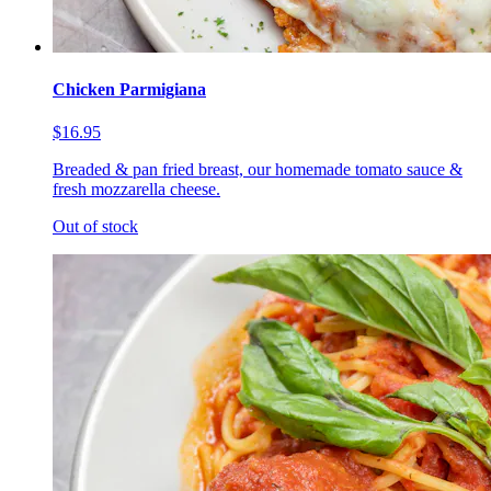
Chicken Parmigiana
$16.95
Breaded & pan fried breast, our homemade tomato sauce &
fresh mozzarella cheese.
Out of stock