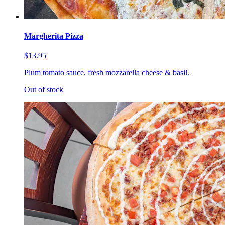
Margherita Pizza
$13.95
Plum tomato sauce, fresh mozzarella cheese & basil.
Out of stock