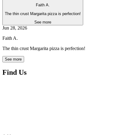
Faith A.
The thin crust Margarita pizza is perfection!
See more
Jun 28, 2026
Faith A.
The thin crust Margarita pizza is perfection!
See more
Find Us