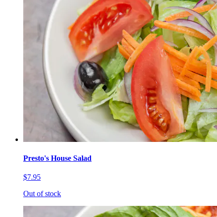
Presto's House Salad
$7.95
Out of stock