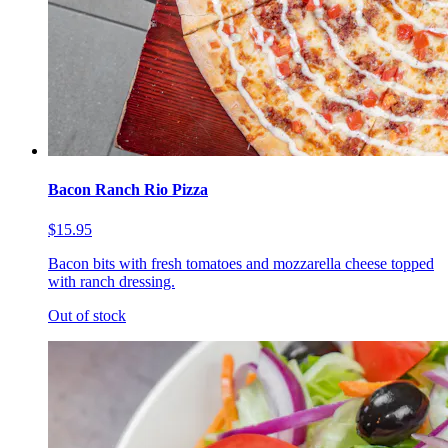
Bacon Ranch Rio Pizza
$15.95
Bacon bits with fresh tomatoes and mozzarella cheese topped
with ranch dressing.
Out of stock