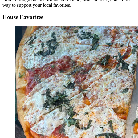
way to support your local favorites.
House Favorites