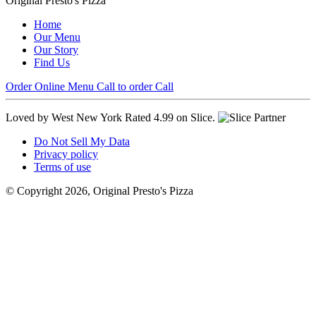
Original Presto's Pizza
Home
Our Menu
Our Story
Find Us
Order Online
Menu
Call to order
Call
Loved by West New York
Rated 4.99 on Slice.
Do Not Sell My Data
Privacy policy
Terms of use
© Copyright 2026, Original Presto's Pizza