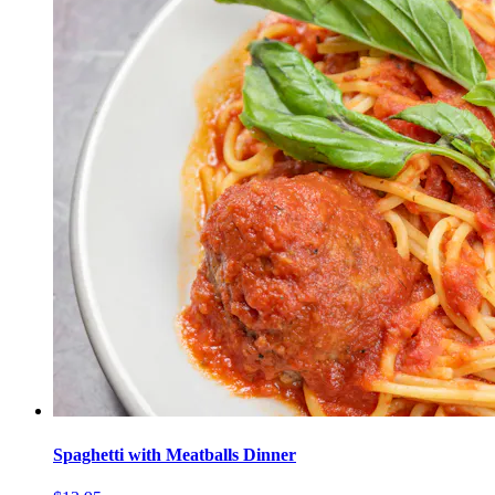
Spaghetti with Meatballs Dinner