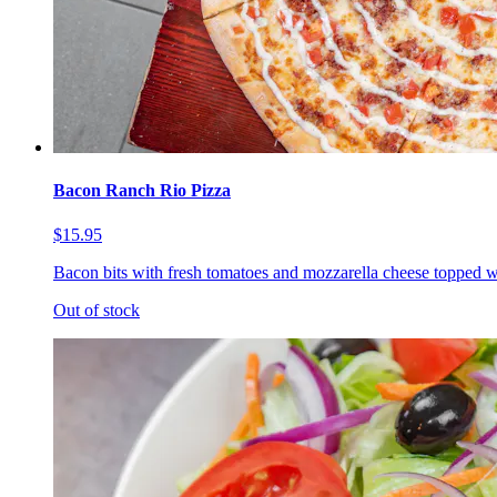
Bacon Ranch Rio Pizza
$15.95
Bacon bits with fresh tomatoes and mozzarella cheese topped w
Out of stock