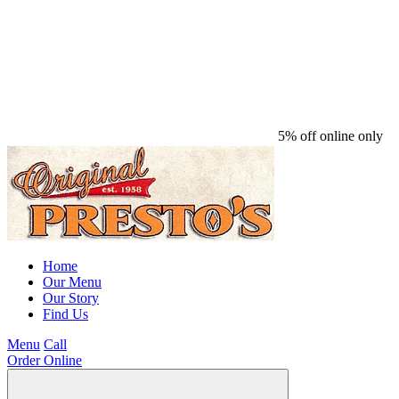
5% off online only
Home
Our Menu
Our Story
Find Us
Menu
Call
Order Online