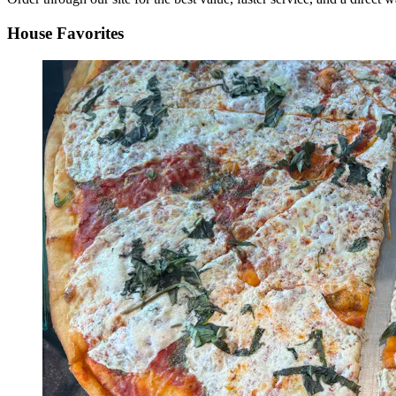
House Favorites