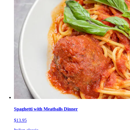
Spaghetti with Meatballs Dinner
$13.95