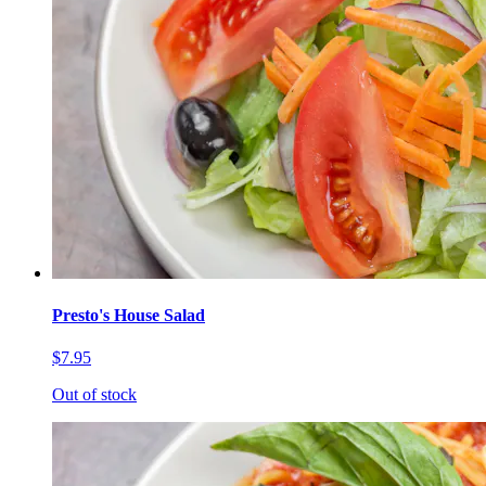
Presto's House Salad
$7.95
Out of stock