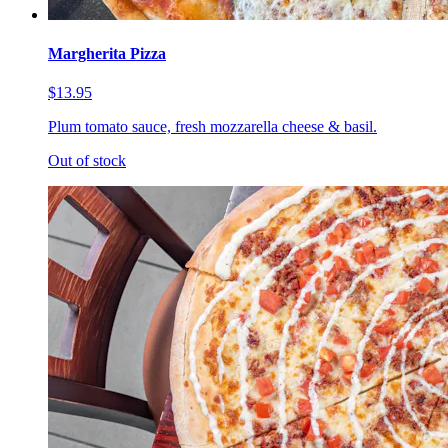
Margherita Pizza
$13.95
Plum tomato sauce, fresh mozzarella cheese & basil.
Out of stock