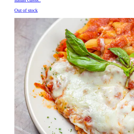
Italian classic.
Out of stock