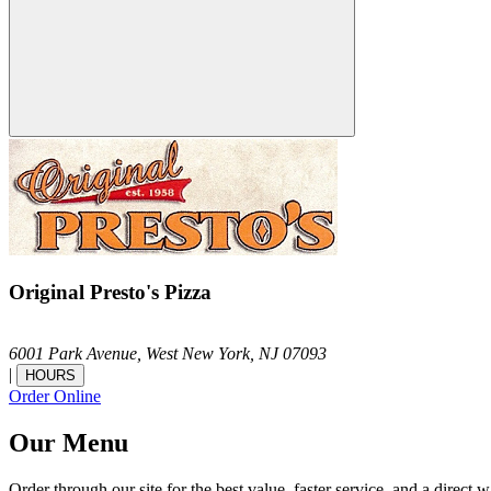
Original Presto's Pizza
6001 Park Avenue,
West New York,
NJ
07093
|
HOURS
Order Online
Our Menu
Order through our site for the best value, faster service, and a direct w