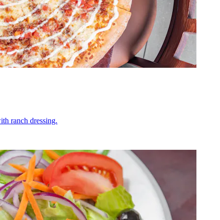
ith ranch dressing.