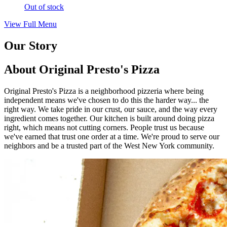
Out of stock
View Full Menu
Our Story
About Original Presto's Pizza
Original Presto's Pizza is a neighborhood pizzeria where being
independent means we've chosen to do this the harder way... the
right way. We take pride in our crust, our sauce, and the way every
ingredient comes together. Our kitchen is built around doing pizza
right, which means not cutting corners. People trust us because
we've earned that trust one order at a time. We're proud to serve our
neighbors and be a trusted part of the West New York community.