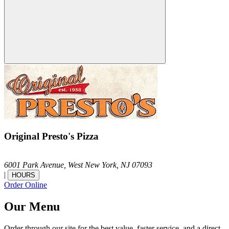
Original Presto's Pizza
6001 Park Avenue,
West New York,
NJ
07093
|
HOURS
Order Online
Our Menu
Order through our site for the best value, faster service, and a direct