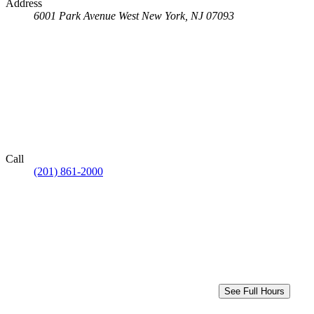
Address
6001 Park Avenue
West New York, NJ 07093
Call
(201) 861-2000
See Full Hours