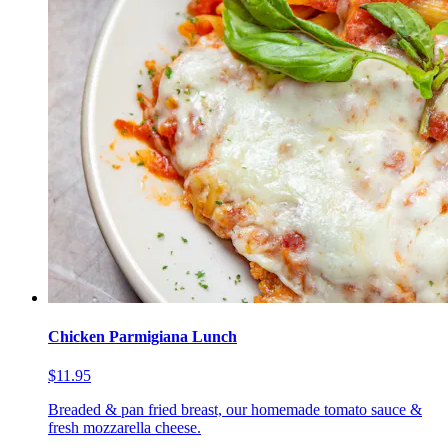
Chicken Parmigiana Lunch
$11.95
Breaded & pan fried breast, our homemade tomato sauce &
fresh mozzarella cheese.