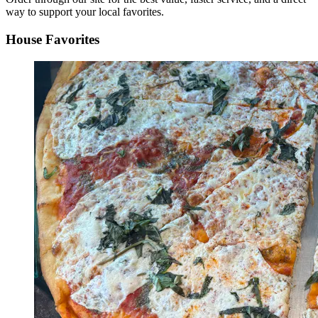
way to support your local favorites.
House Favorites