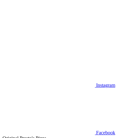
Instagram
Facebook