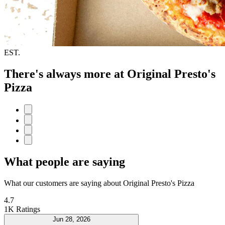
EST.
There's always more at Original Presto's
Pizza
What people are saying
What our customers are saying about Original Presto's Pizza
4.7
1K Ratings
Jun 28, 2026