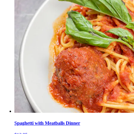
Spaghetti with Meatballs Dinner