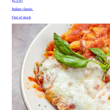
$13.95
Italian classic.
Out of stock