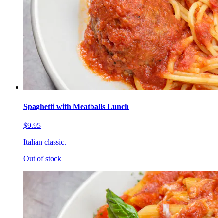
Spaghetti with Meatballs Lunch
$9.95
Italian classic.
Out of stock