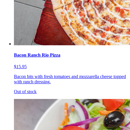
Bacon Ranch Rio Pizza
$15.95
Bacon bits with fresh tomatoes and mozzarella cheese topped
with ranch dressing.
Out of stock