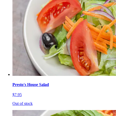
Presto's House Salad
$7.95
Out of stock