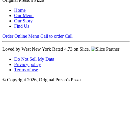
Original Presto's Pizza
Home
Our Menu
Our Story
Find Us
Order Online
Menu
Call to order
Call
Loved by West New York
Rated 4.73 on Slice.
Do Not Sell My Data
Privacy policy
Terms of use
© Copyright 2026, Original Presto's Pizza