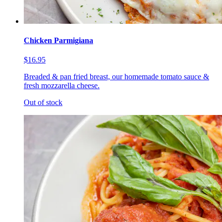
Chicken Parmigiana
$16.95
Breaded & pan fried breast, our homemade tomato sauce &
fresh mozzarella cheese.
Out of stock