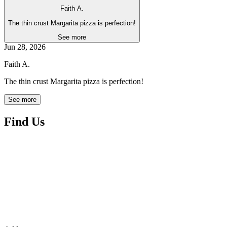
Faith A.
The thin crust Margarita pizza is perfection!
See more
Jun 28, 2026
Faith A.
The thin crust Margarita pizza is perfection!
See more
Find Us