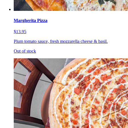
Margherita Pizza
$13.95
Plum tomato sauce, fresh mozzarella cheese & basil.
Out of stock