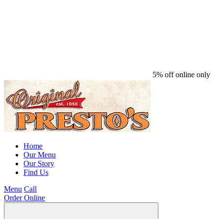
5% off online only
Home
Our Menu
Our Story
Find Us
Menu
Call
Order Online