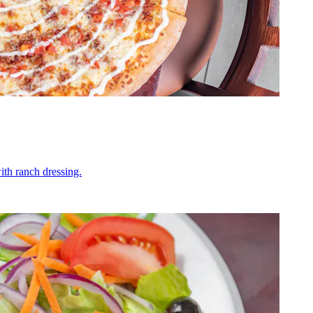
ith ranch dressing.