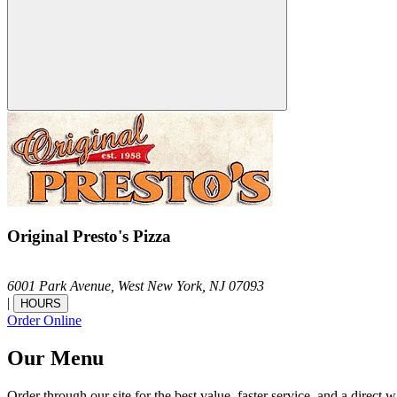
Original Presto's Pizza
6001 Park Avenue,
West New York,
NJ
07093
|
HOURS
Order Online
Our Menu
Order through our site for the best value, faster service, and a direct w