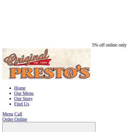
5% off online only
Home
Our Menu
Our Story
Find Us
Menu
Call
Order Online