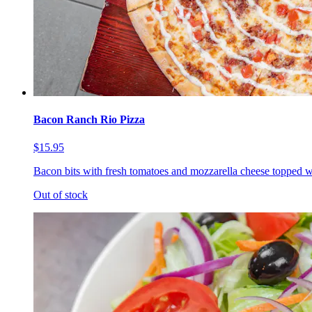
Bacon Ranch Rio Pizza
$15.95
Bacon bits with fresh tomatoes and mozzarella cheese topped w
Out of stock