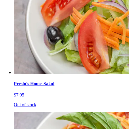
Presto's House Salad
$7.95
Out of stock