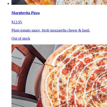
Margherita Pizza
$13.95
Plum tomato sauce, fresh mozzarella cheese & basil.
Out of stock