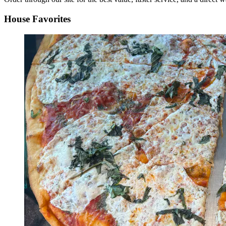
House Favorites