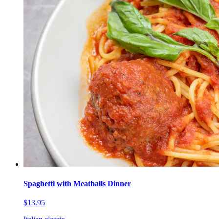
Spaghetti with Meatballs Dinner
$13.95