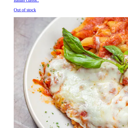
Italian classic.
Out of stock