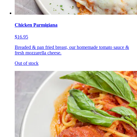
Chicken Parmigiana
$16.95
Breaded & pan fried breast, our homemade tomato sauce &
fresh mozzarella cheese.
Out of stock