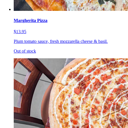
Margherita Pizza
$13.95
Plum tomato sauce, fresh mozzarella cheese & basil.
Out of stock