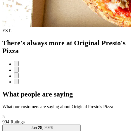
EST.
There's always more at Original Presto's
Pizza
What people are saying
What our customers are saying about Original Presto's Pizza
5
994 Ratings
Jun 28, 2026