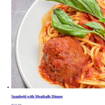
Spaghetti with Meatballs Dinner