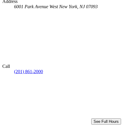
Address
6001 Park Avenue
West New York, NJ 07093
Call
(201) 861-2000
See Full Hours