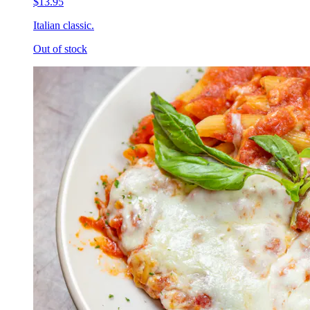
$13.95
Italian classic.
Out of stock