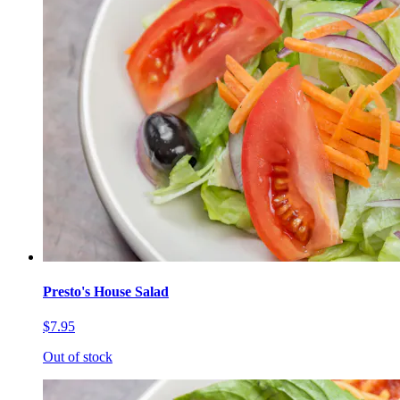
Presto's House Salad
$7.95
Out of stock