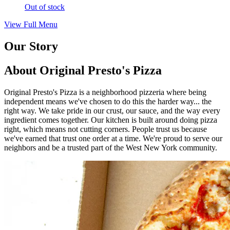
Out of stock
View Full Menu
Our Story
About Original Presto's Pizza
Original Presto's Pizza is a neighborhood pizzeria where being
independent means we've chosen to do this the harder way... the
right way. We take pride in our crust, our sauce, and the way every
ingredient comes together. Our kitchen is built around doing pizza
right, which means not cutting corners. People trust us because
we've earned that trust one order at a time. We're proud to serve our
neighbors and be a trusted part of the West New York community.