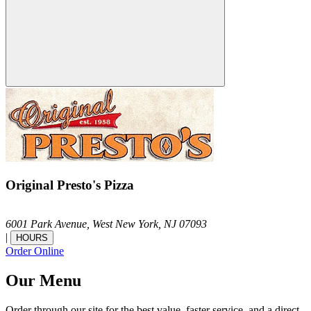
Original Presto's Pizza
6001 Park Avenue,
West New York,
NJ
07093
|
HOURS
Order Online
Our Menu
Order through our site for the best value, faster service, and a direct