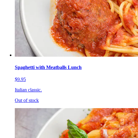
Spaghetti with Meatballs Lunch
$9.95
Italian classic.
Out of stock