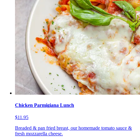
Chicken Parmigiana Lunch
$11.95
Breaded & pan fried breast, our homemade tomato sauce &
fresh mozzarella cheese.