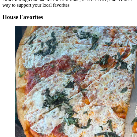
way to support your local favorites.
House Favorites