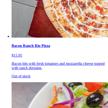
Bacon Ranch Rio Pizza
$15.95
Bacon bits with fresh tomatoes and mozzarella cheese topped
with ranch dressing.
Out of stock