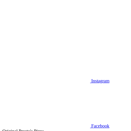
Instagram
Facebook