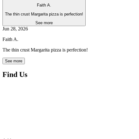
Faith A.
The thin crust Margarita pizza is perfection!
See more
Jun 28, 2026
Faith A.
The thin crust Margarita pizza is perfection!
See more
Find Us