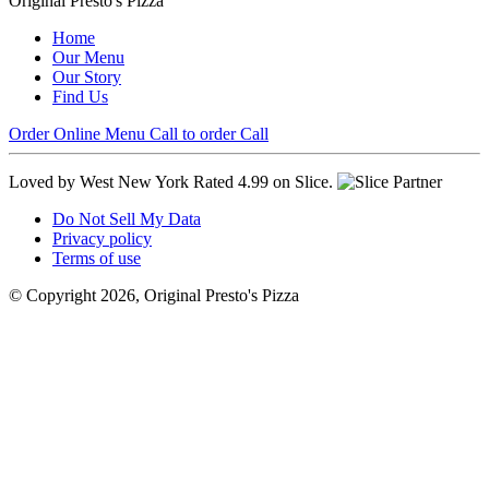
Original Presto's Pizza
Home
Our Menu
Our Story
Find Us
Order Online
Menu
Call to order
Call
Loved by West New York
Rated 4.99 on Slice.
Do Not Sell My Data
Privacy policy
Terms of use
© Copyright 2026, Original Presto's Pizza