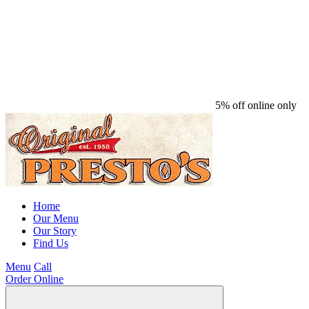
5% off online only
Home
Our Menu
Our Story
Find Us
Menu
Call
Order Online