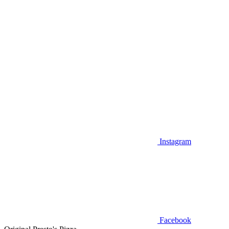
Instagram
Facebook