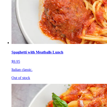
Spaghetti with Meatballs Lunch
$9.95
Italian classic.
Out of stock