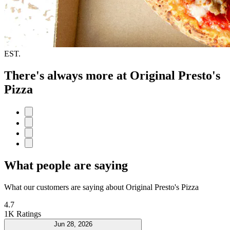
EST.
There's always more at Original Presto's
Pizza
What people are saying
What our customers are saying about Original Presto's Pizza
4.7
1K Ratings
Jun 28, 2026