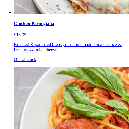
Chicken Parmigiana
$16.95
Breaded & pan fried breast, our homemade tomato sauce &
fresh mozzarella cheese.
Out of stock