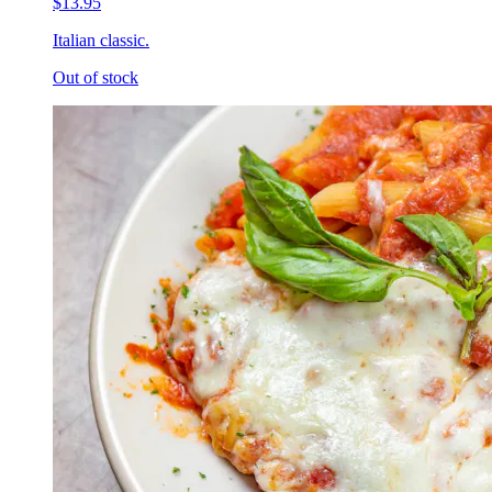
$13.95
Italian classic.
Out of stock