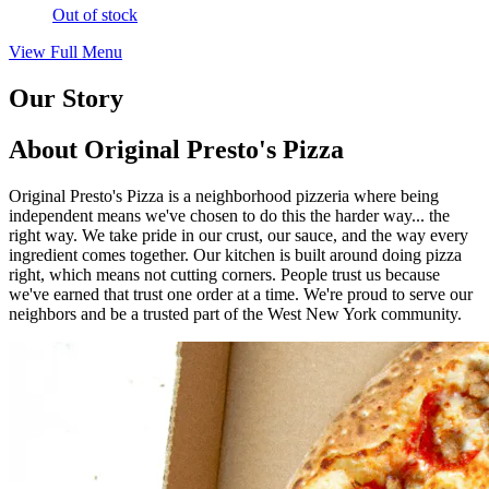
Out of stock
View Full Menu
Our Story
About Original Presto's Pizza
Original Presto's Pizza is a neighborhood pizzeria where being
independent means we've chosen to do this the harder way... the
right way. We take pride in our crust, our sauce, and the way every
ingredient comes together. Our kitchen is built around doing pizza
right, which means not cutting corners. People trust us because
we've earned that trust one order at a time. We're proud to serve our
neighbors and be a trusted part of the West New York community.