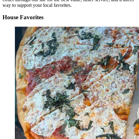
way to support your local favorites.
House Favorites