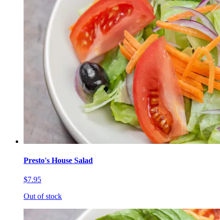
Presto's House Salad
$7.95
Out of stock