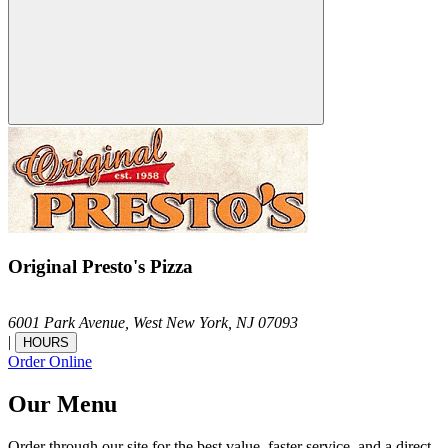
Original Presto's Pizza
6001 Park Avenue,
West New York,
NJ
07093
|
HOURS
Order Online
Our Menu
Order through our site for the best value, faster service, and a direct