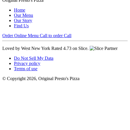
Original Presto's Pizza
Home
Our Menu
Our Story
Find Us
Order Online
Menu
Call to order
Call
Loved by West New York
Rated 4.73 on Slice.
Do Not Sell My Data
Privacy policy
Terms of use
© Copyright 2026, Original Presto's Pizza