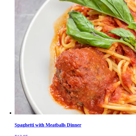
Spaghetti with Meatballs Dinner