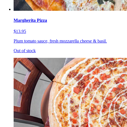
Margherita Pizza
$13.95
Plum tomato sauce, fresh mozzarella cheese & basil.
Out of stock