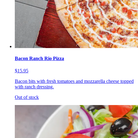
Bacon Ranch Rio Pizza
$15.95
Bacon bits with fresh tomatoes and mozzarella cheese topped
with ranch dressing.
Out of stock