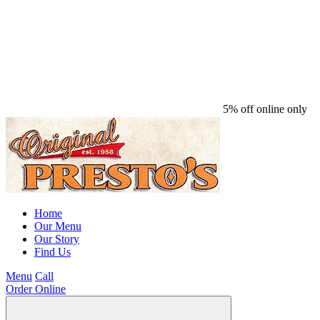
5% off online only
Home
Our Menu
Our Story
Find Us
Menu
Call
Order Online