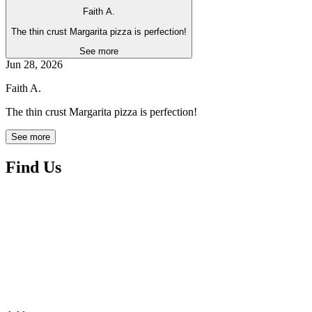
Faith A.
The thin crust Margarita pizza is perfection!
See more
Jun 28, 2026
Faith A.
The thin crust Margarita pizza is perfection!
See more
Find Us