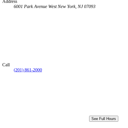
Address
6001 Park Avenue
West New York, NJ 07093
Call
(201) 861-2000
See Full Hours