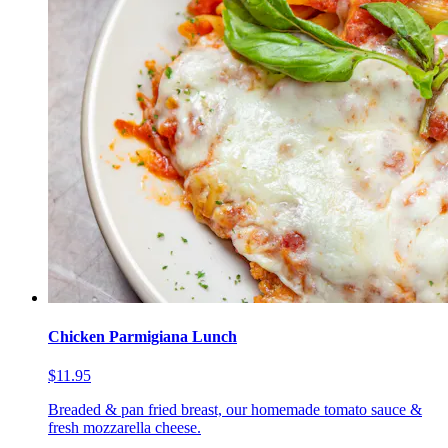
Chicken Parmigiana Lunch
$11.95
Breaded & pan fried breast, our homemade tomato sauce &
fresh mozzarella cheese.