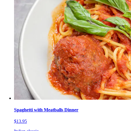
Spaghetti with Meatballs Dinner
$13.95