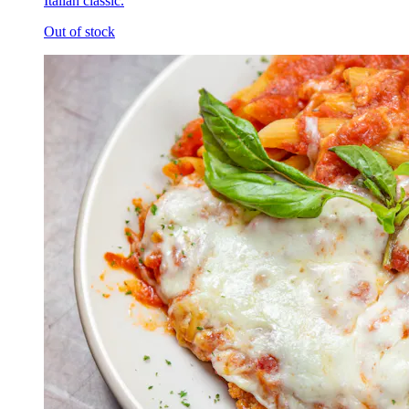
Italian classic.
Out of stock