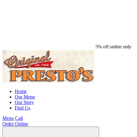
5% off online only
Home
Our Menu
Our Story
Find Us
Menu
Call
Order Online