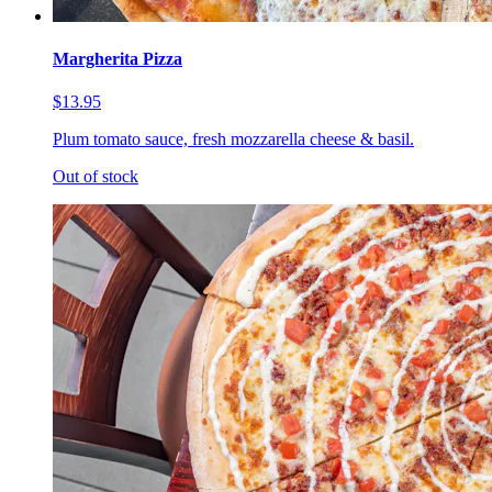
Margherita Pizza
$13.95
Plum tomato sauce, fresh mozzarella cheese & basil.
Out of stock