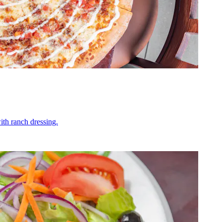
ith ranch dressing.