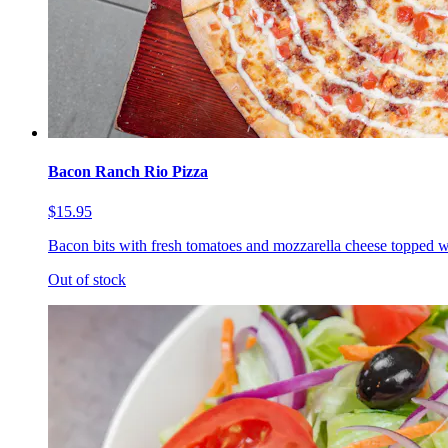
Bacon Ranch Rio Pizza
$15.95
Bacon bits with fresh tomatoes and mozzarella cheese topped w
Out of stock