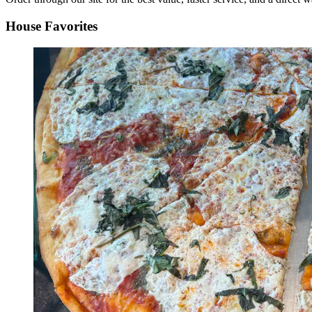
House Favorites