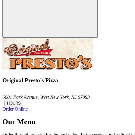
Original Presto's Pizza
6001 Park Avenue,
West New York,
NJ
07093
|
HOURS
Order Online
Our Menu
Order through our site for the best value, faster service, and a direct w