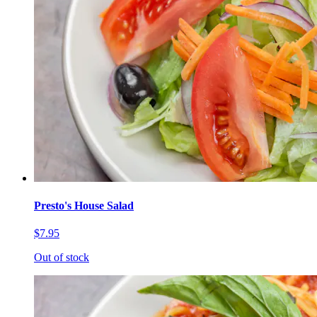
Presto's House Salad
$7.95
Out of stock