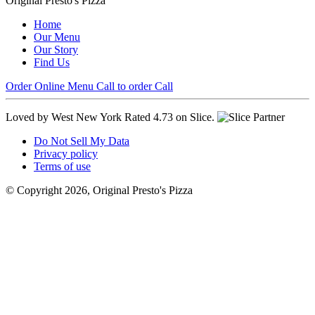
Original Presto's Pizza
Home
Our Menu
Our Story
Find Us
Order Online
Menu
Call to order
Call
Loved by West New York
Rated 4.73 on Slice.
Do Not Sell My Data
Privacy policy
Terms of use
© Copyright 2026, Original Presto's Pizza