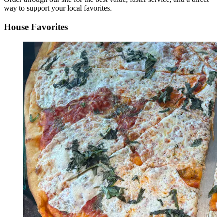
way to support your local favorites.
House Favorites