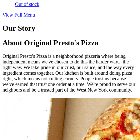
Out of stock
View Full Menu
Our Story
About Original Presto's Pizza
Original Presto's Pizza is a neighborhood pizzeria where being
independent means we've chosen to do this the harder way... the
right way. We take pride in our crust, our sauce, and the way every
ingredient comes together. Our kitchen is built around doing pizza
right, which means not cutting corners. People trust us because
we've earned that trust one order at a time. We're proud to serve our
neighbors and be a trusted part of the West New York community.