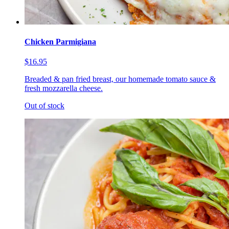
Chicken Parmigiana
$16.95
Breaded & pan fried breast, our homemade tomato sauce &
fresh mozzarella cheese.
Out of stock