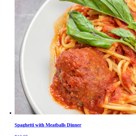
Spaghetti with Meatballs Dinner