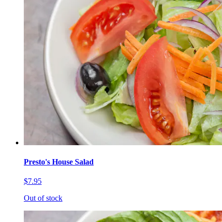
Presto's House Salad
$7.95
Out of stock