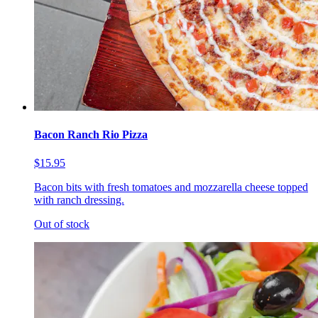
Bacon Ranch Rio Pizza
$15.95
Bacon bits with fresh tomatoes and mozzarella cheese topped
with ranch dressing.
Out of stock