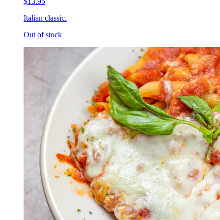
$13.95
Italian classic.
Out of stock