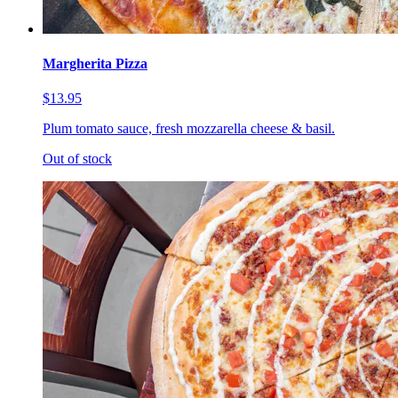
Margherita Pizza
$13.95
Plum tomato sauce, fresh mozzarella cheese & basil.
Out of stock