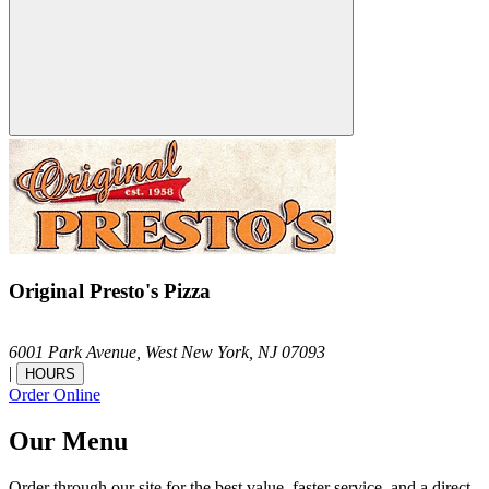
Original Presto's Pizza
6001 Park Avenue,
West New York,
NJ
07093
|
HOURS
Order Online
Our Menu
Order through our site for the best value, faster service, and a direct