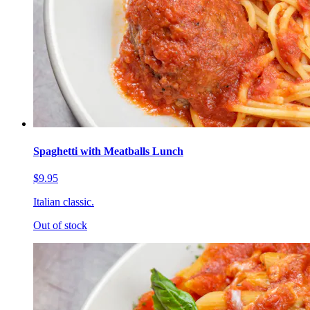
Spaghetti with Meatballs Lunch
$9.95
Italian classic.
Out of stock