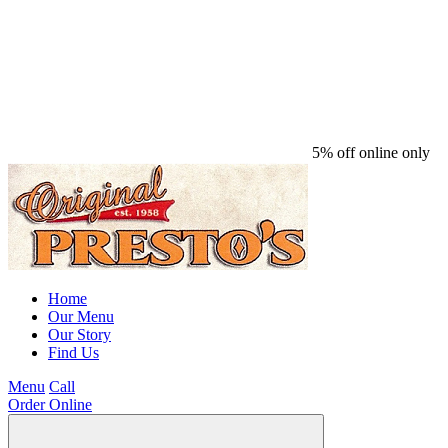
5% off online only
Home
Our Menu
Our Story
Find Us
Menu
Call
Order Online