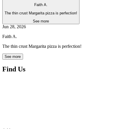
Faith A.
The thin crust Margarita pizza is perfection!
See more
Jun 28, 2026
Faith A.
The thin crust Margarita pizza is perfection!
See more
Find Us