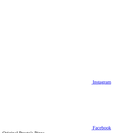
Instagram
Facebook