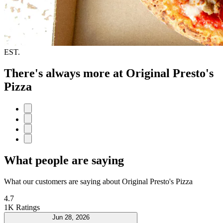
EST.
There's always more at Original Presto's
Pizza
What people are saying
What our customers are saying about Original Presto's Pizza
4.7
1K Ratings
Jun 28, 2026