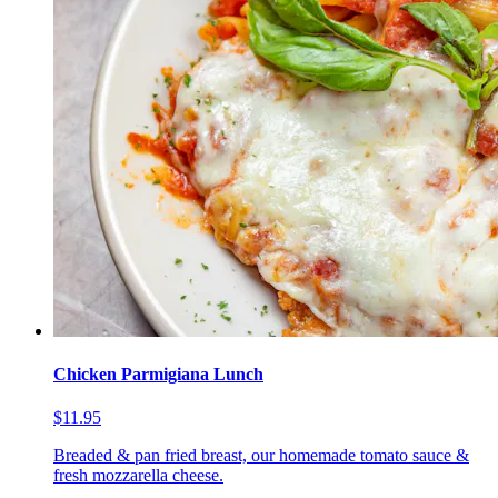
Chicken Parmigiana Lunch
$11.95
Breaded & pan fried breast, our homemade tomato sauce &
fresh mozzarella cheese.