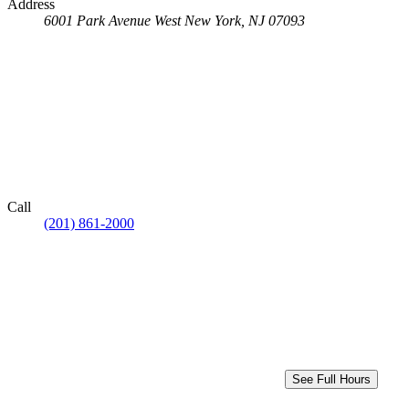
Address
6001 Park Avenue
West New York, NJ 07093
Call
(201) 861-2000
See Full Hours