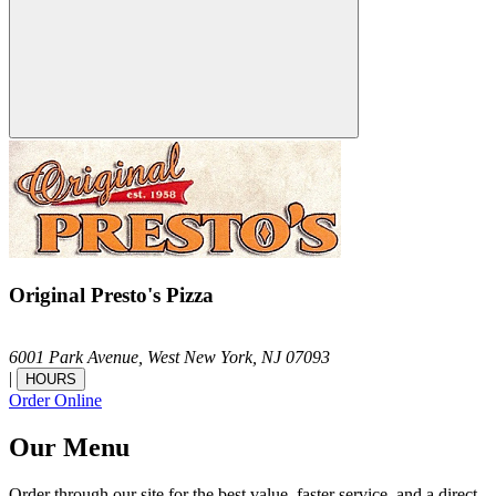
Original Presto's Pizza
6001 Park Avenue,
West New York,
NJ
07093
|
HOURS
Order Online
Our Menu
Order through our site for the best value, faster service, and a direct