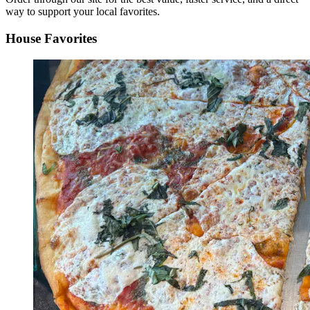
way to support your local favorites.
House Favorites