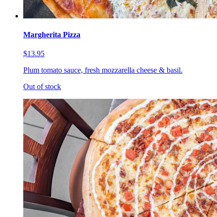
Margherita Pizza
$13.95
Plum tomato sauce, fresh mozzarella cheese & basil.
Out of stock