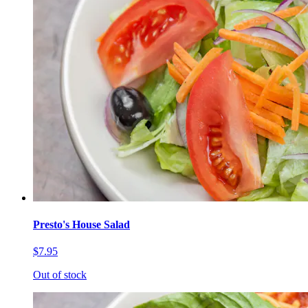
Presto's House Salad
$7.95
Out of stock