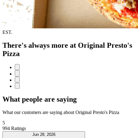
EST.
There's always more at Original Presto's
Pizza
What people are saying
What our customers are saying about Original Presto's Pizza
5
994 Ratings
Jun 28, 2026