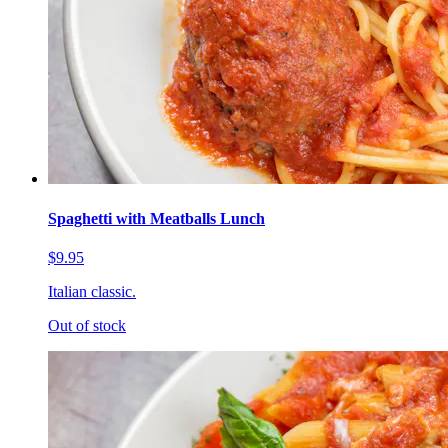
Spaghetti with Meatballs Lunch
$9.95
Italian classic.
Out of stock