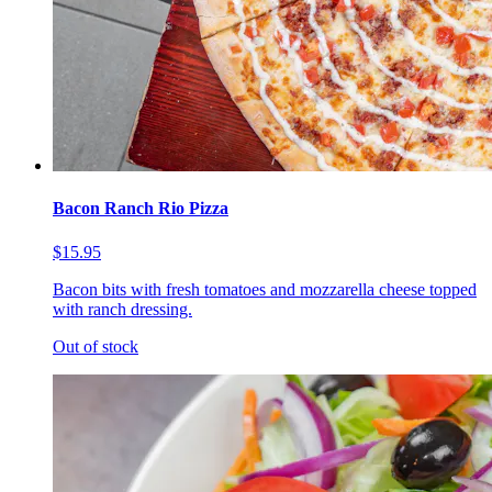
Bacon Ranch Rio Pizza
$15.95
Bacon bits with fresh tomatoes and mozzarella cheese topped
with ranch dressing.
Out of stock