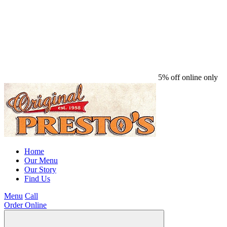
5% off online only
Home
Our Menu
Our Story
Find Us
Menu
Call
Order Online