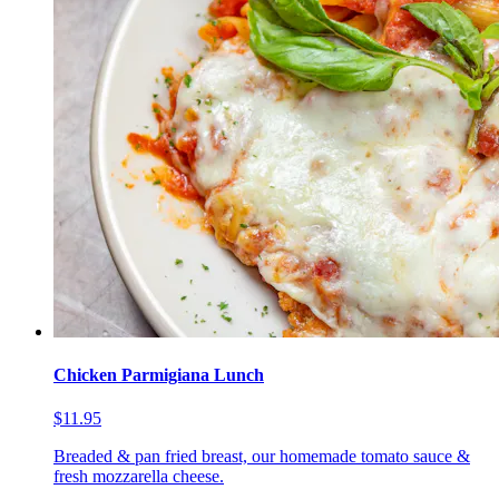
Chicken Parmigiana Lunch
$11.95
Breaded & pan fried breast, our homemade tomato sauce &
fresh mozzarella cheese.