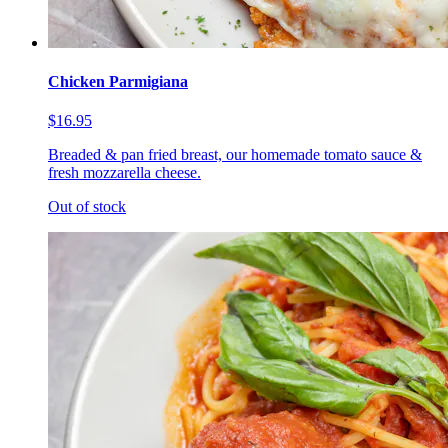
Chicken Parmigiana
$16.95
Breaded & pan fried breast, our homemade tomato sauce &
fresh mozzarella cheese.
Out of stock