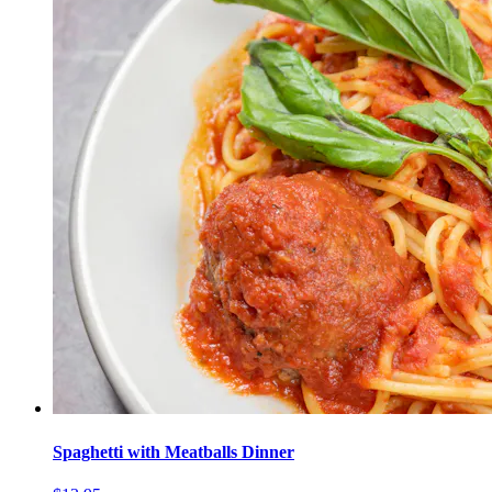
Spaghetti with Meatballs Dinner