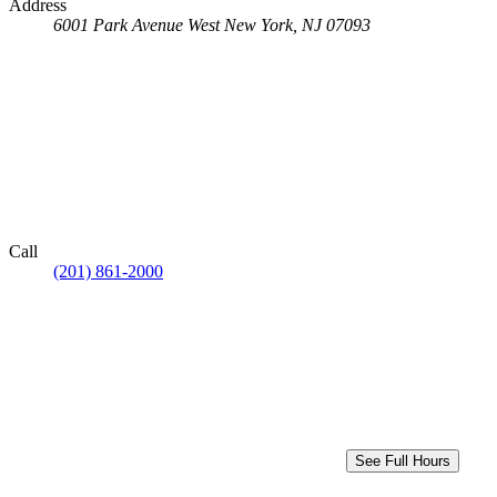
Address
6001 Park Avenue
West New York, NJ 07093
Call
(201) 861-2000
See Full Hours