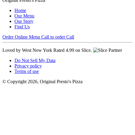
Original Presto's Pizza
Home
Our Menu
Our Story
Find Us
Order Online
Menu
Call to order
Call
Loved by West New York
Rated 4.99 on Slice.
Do Not Sell My Data
Privacy policy
Terms of use
© Copyright 2026, Original Presto's Pizza