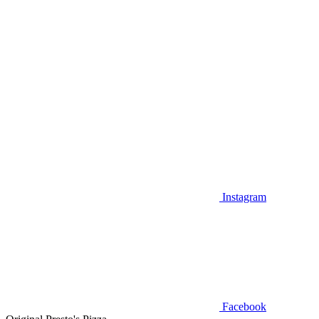
Instagram
Facebook