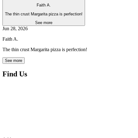
Faith A.
The thin crust Margarita pizza is perfection!
See more
Jun 28, 2026
Faith A.
The thin crust Margarita pizza is perfection!
See more
Find Us