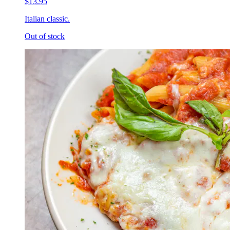
$13.95
Italian classic.
Out of stock