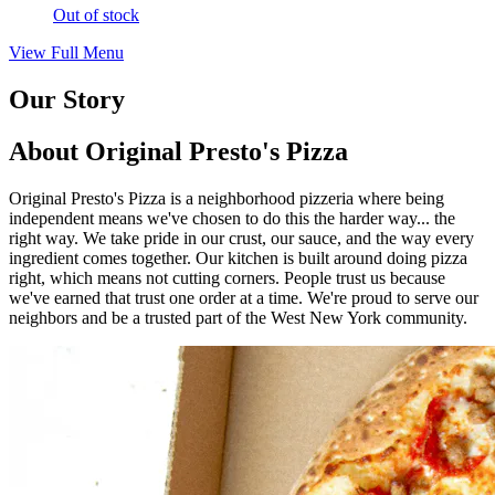
Out of stock
View Full Menu
Our Story
About Original Presto's Pizza
Original Presto's Pizza is a neighborhood pizzeria where being
independent means we've chosen to do this the harder way... the
right way. We take pride in our crust, our sauce, and the way every
ingredient comes together. Our kitchen is built around doing pizza
right, which means not cutting corners. People trust us because
we've earned that trust one order at a time. We're proud to serve our
neighbors and be a trusted part of the West New York community.