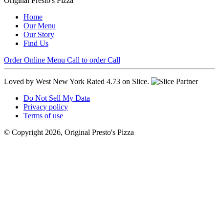
Original Presto's Pizza
Home
Our Menu
Our Story
Find Us
Order Online
Menu
Call to order
Call
Loved by West New York
Rated 4.73 on Slice.
Do Not Sell My Data
Privacy policy
Terms of use
© Copyright 2026, Original Presto's Pizza