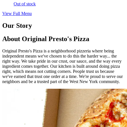
Out of stock
View Full Menu
Our Story
About Original Presto's Pizza
Original Presto's Pizza is a neighborhood pizzeria where being
independent means we've chosen to do this the harder way... the
right way. We take pride in our crust, our sauce, and the way every
ingredient comes together. Our kitchen is built around doing pizza
right, which means not cutting corners. People trust us because
we've earned that trust one order at a time. We're proud to serve our
neighbors and be a trusted part of the West New York community.