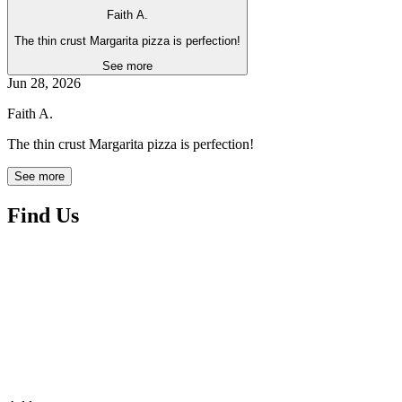
Faith A.
The thin crust Margarita pizza is perfection!
See more
Jun 28, 2026
Faith A.
The thin crust Margarita pizza is perfection!
See more
Find Us