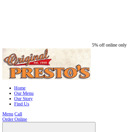
5% off online only
Home
Our Menu
Our Story
Find Us
Menu
Call
Order Online