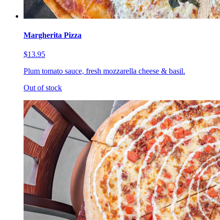
Margherita Pizza
$13.95
Plum tomato sauce, fresh mozzarella cheese & basil.
Out of stock