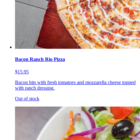
Bacon Ranch Rio Pizza
$15.95
Bacon bits with fresh tomatoes and mozzarella cheese topped
with ranch dressing.
Out of stock