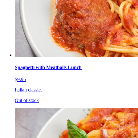
Spaghetti with Meatballs Lunch
$9.95
Italian classic.
Out of stock