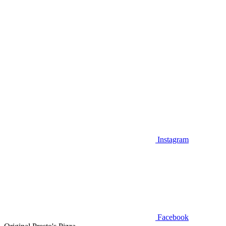
Instagram
Facebook