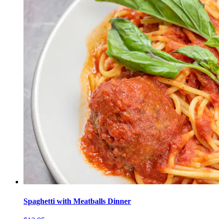
Spaghetti with Meatballs Dinner