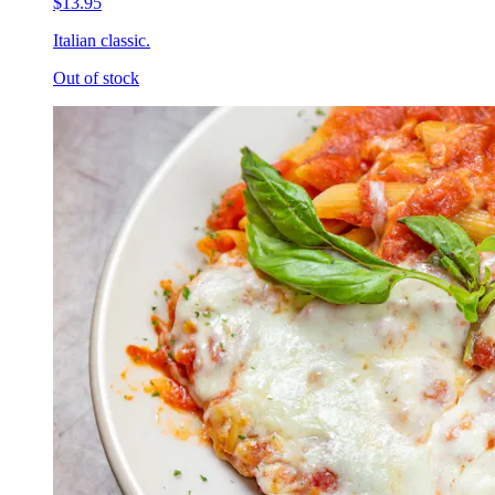
$13.95
Italian classic.
Out of stock