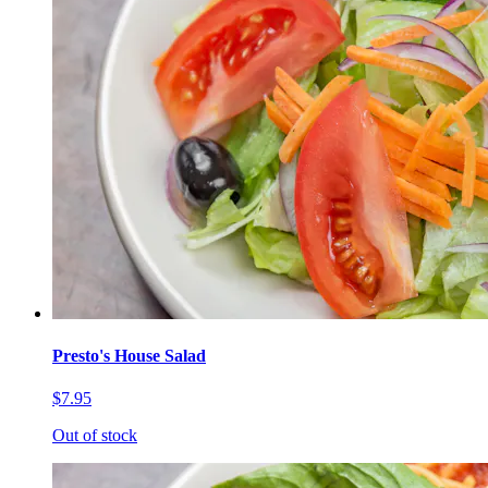
Presto's House Salad
$7.95
Out of stock