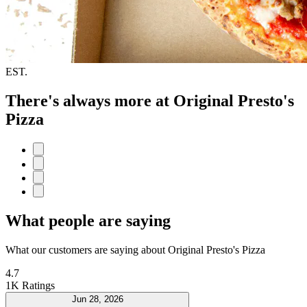
EST.
There's always more at Original Presto's
Pizza
What people are saying
What our customers are saying about Original Presto's Pizza
4.7
1K Ratings
Jun 28, 2026