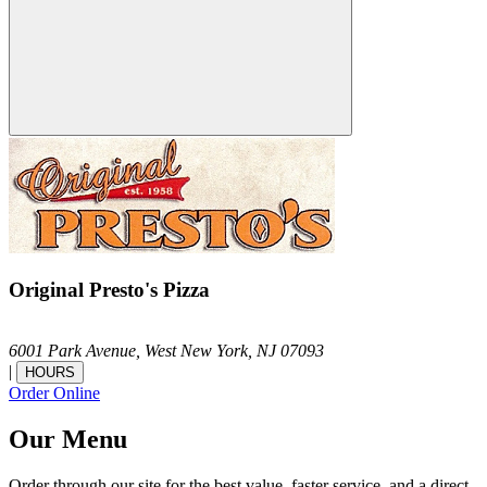
Original Presto's Pizza
6001 Park Avenue,
West New York,
NJ
07093
|
HOURS
Order Online
Our Menu
Order through our site for the best value, faster service, and a direct