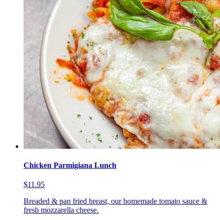
Chicken Parmigiana Lunch
$11.95
Breaded & pan fried breast, our homemade tomato sauce &
fresh mozzarella cheese.