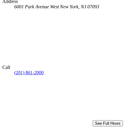
Address
6001 Park Avenue
West New York, NJ 07093
Call
(201) 861-2000
See Full Hours