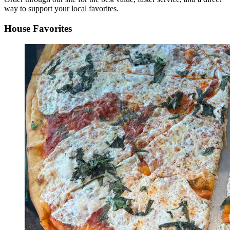
way to support your local favorites.
House Favorites