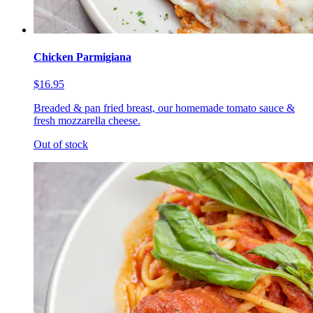
Chicken Parmigiana
$16.95
Breaded & pan fried breast, our homemade tomato sauce &
fresh mozzarella cheese.
Out of stock