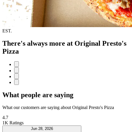
EST.
There's always more at Original Presto's
Pizza
What people are saying
What our customers are saying about Original Presto's Pizza
4.7
1K Ratings
Jun 28, 2026