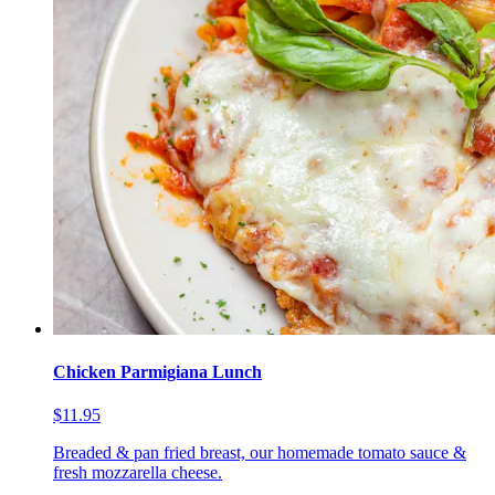
Chicken Parmigiana Lunch
$11.95
Breaded & pan fried breast, our homemade tomato sauce &
fresh mozzarella cheese.