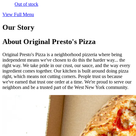
Out of stock
View Full Menu
Our Story
About Original Presto's Pizza
Original Presto's Pizza is a neighborhood pizzeria where being
independent means we've chosen to do this the harder way... the
right way. We take pride in our crust, our sauce, and the way every
ingredient comes together. Our kitchen is built around doing pizza
right, which means not cutting corners. People trust us because
we've earned that trust one order at a time. We're proud to serve our
neighbors and be a trusted part of the West New York community.