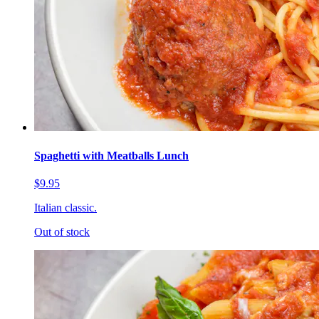
Spaghetti with Meatballs Lunch
$9.95
Italian classic.
Out of stock