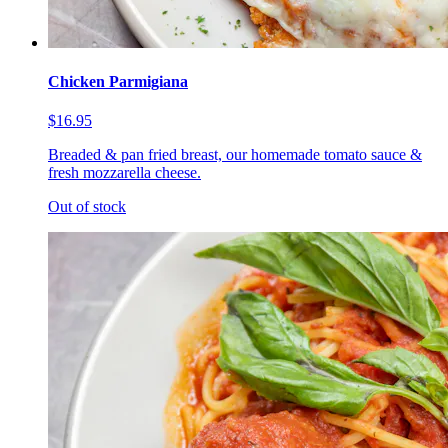
Chicken Parmigiana
$16.95
Breaded & pan fried breast, our homemade tomato sauce &
fresh mozzarella cheese.
Out of stock