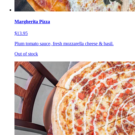
Margherita Pizza
$13.95
Plum tomato sauce, fresh mozzarella cheese & basil.
Out of stock