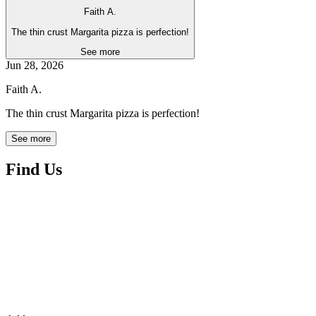
Faith A.
The thin crust Margarita pizza is perfection!
See more
Jun 28, 2026
Faith A.
The thin crust Margarita pizza is perfection!
See more
Find Us