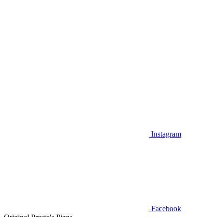
Instagram
Facebook