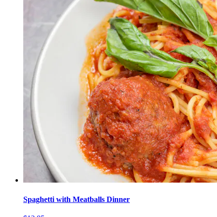
Spaghetti with Meatballs Dinner