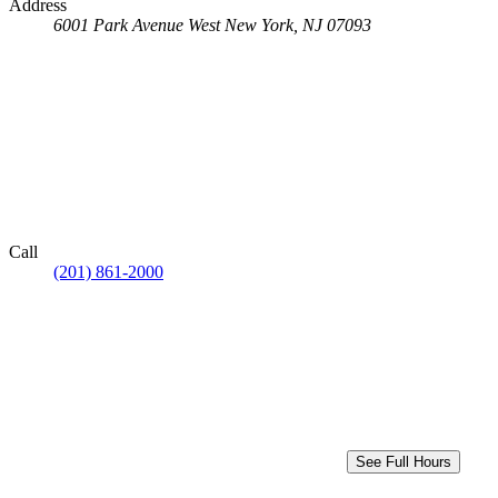
Address
6001 Park Avenue
West New York, NJ 07093
Call
(201) 861-2000
See Full Hours