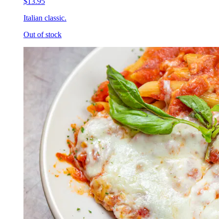
$13.95
Italian classic.
Out of stock