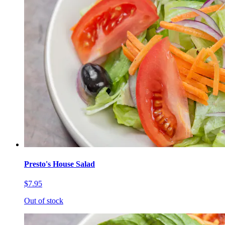
Presto's House Salad
$7.95
Out of stock