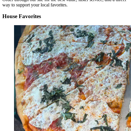
way to support your local favorites.
House Favorites