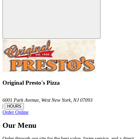
Original Presto's Pizza
6001 Park Avenue,
West New York,
NJ
07093
|
HOURS
Order Online
Our Menu
Order through our site for the best value, faster service, and a direct