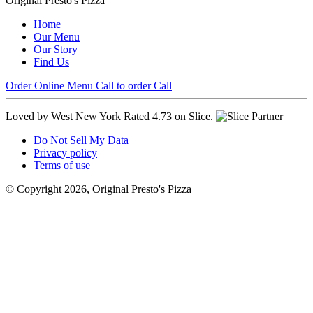
Original Presto's Pizza
Home
Our Menu
Our Story
Find Us
Order Online
Menu
Call to order
Call
Loved by West New York
Rated 4.73 on Slice.
Do Not Sell My Data
Privacy policy
Terms of use
© Copyright 2026, Original Presto's Pizza