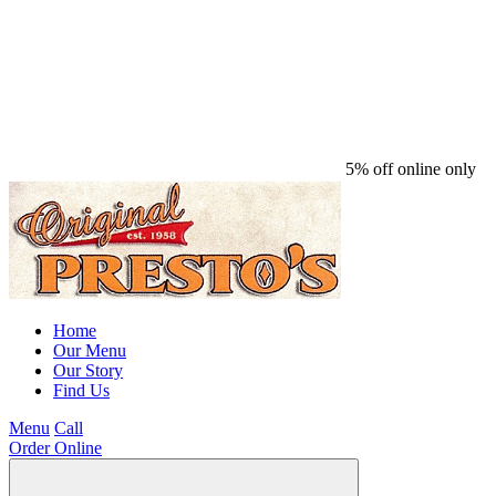
5% off online only
Home
Our Menu
Our Story
Find Us
Menu
Call
Order Online