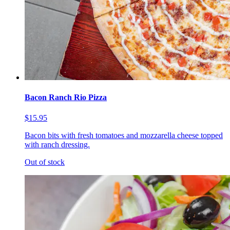
Bacon Ranch Rio Pizza
$15.95
Bacon bits with fresh tomatoes and mozzarella cheese topped
with ranch dressing.
Out of stock