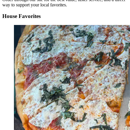
way to support your local favorites.
House Favorites