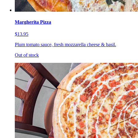
Margherita Pizza
$13.95
Plum tomato sauce, fresh mozzarella cheese & basil.
Out of stock