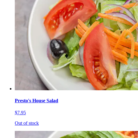
Presto's House Salad
$7.95
Out of stock