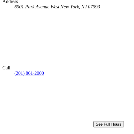
Address
6001 Park Avenue
West New York, NJ 07093
Call
(201) 861-2000
See Full Hours