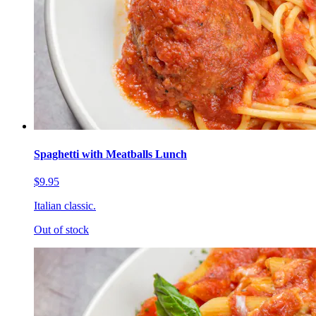
Spaghetti with Meatballs Lunch
$9.95
Italian classic.
Out of stock