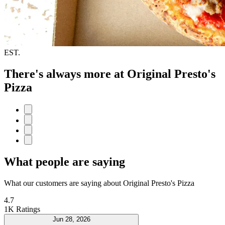
EST.
There's always more at Original Presto's
Pizza
What people are saying
What our customers are saying about Original Presto's Pizza
4.7
1K Ratings
Jun 28, 2026