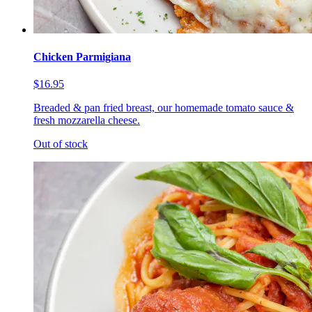
Chicken Parmigiana
$16.95
Breaded & pan fried breast, our homemade tomato sauce &
fresh mozzarella cheese.
Out of stock