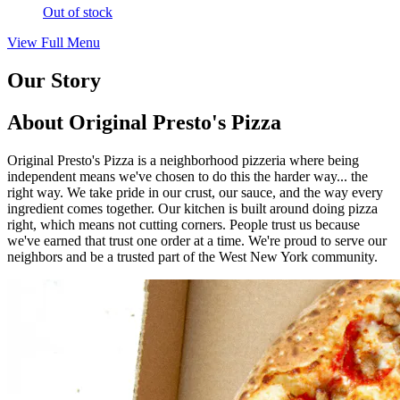
Out of stock
View Full Menu
Our Story
About Original Presto's Pizza
Original Presto's Pizza is a neighborhood pizzeria where being
independent means we've chosen to do this the harder way... the
right way. We take pride in our crust, our sauce, and the way every
ingredient comes together. Our kitchen is built around doing pizza
right, which means not cutting corners. People trust us because
we've earned that trust one order at a time. We're proud to serve our
neighbors and be a trusted part of the West New York community.