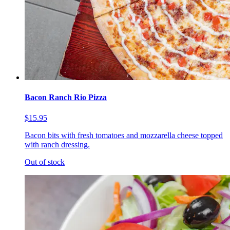
Bacon Ranch Rio Pizza
$15.95
Bacon bits with fresh tomatoes and mozzarella cheese topped
with ranch dressing.
Out of stock