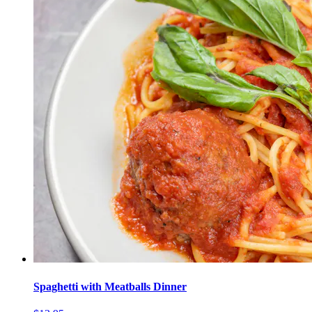
Spaghetti with Meatballs Dinner