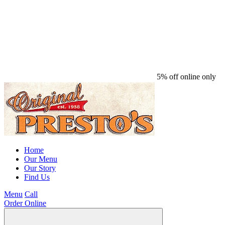
5% off online only
Home
Our Menu
Our Story
Find Us
Menu
Call
Order Online