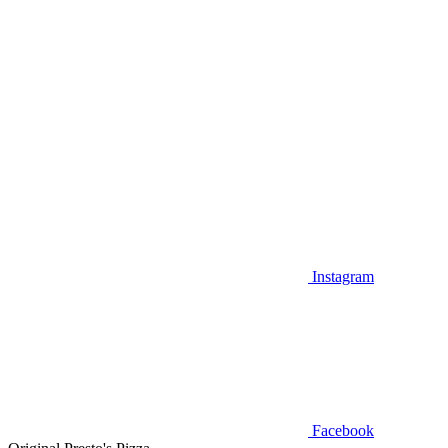
Instagram
Facebook