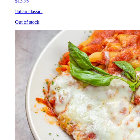
$13.95
Italian classic.
Out of stock