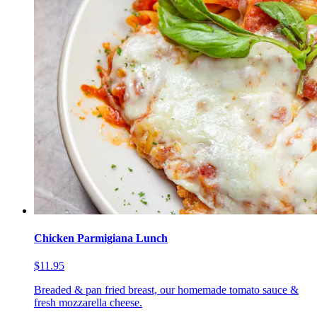
Chicken Parmigiana Lunch
$11.95
Breaded & pan fried breast, our homemade tomato sauce &
fresh mozzarella cheese.