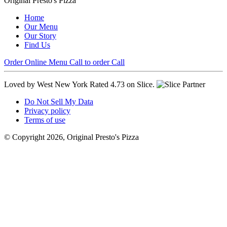
Original Presto's Pizza
Home
Our Menu
Our Story
Find Us
Order Online
Menu
Call to order
Call
Loved by West New York
Rated 4.73 on Slice.
Do Not Sell My Data
Privacy policy
Terms of use
© Copyright 2026, Original Presto's Pizza