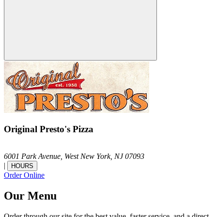
Original Presto's Pizza
6001 Park Avenue,
West New York,
NJ
07093
|
HOURS
Order Online
Our Menu
Order through our site for the best value, faster service, and a direct