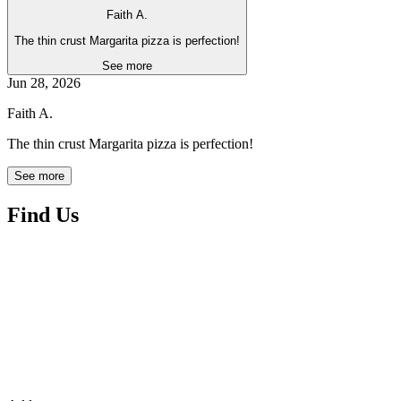
Faith A.
The thin crust Margarita pizza is perfection!
See more
Jun 28, 2026
Faith A.
The thin crust Margarita pizza is perfection!
See more
Find Us