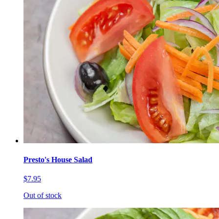
Presto's House Salad
$7.95
Out of stock