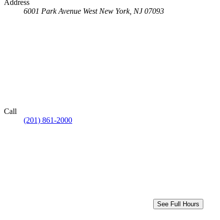
Address
6001 Park Avenue
West New York, NJ 07093
Call
(201) 861-2000
See Full Hours