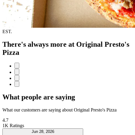
EST.
There's always more at Original Presto's
Pizza
What people are saying
What our customers are saying about Original Presto's Pizza
4.7
1K Ratings
Jun 28, 2026