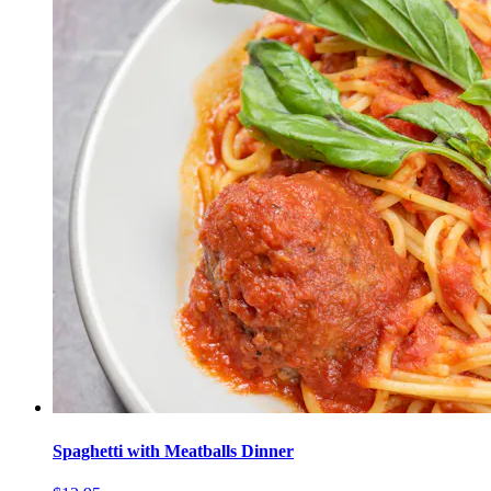
Spaghetti with Meatballs Dinner