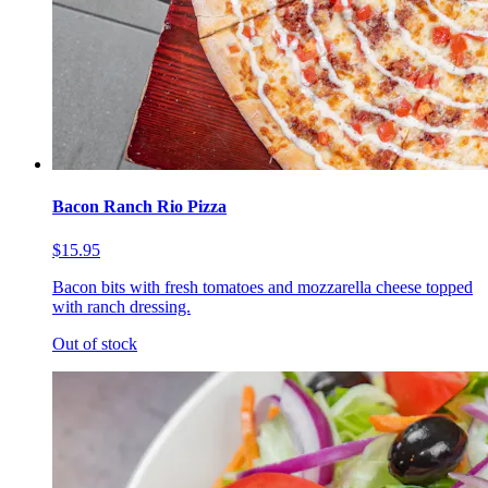
Bacon Ranch Rio Pizza
$15.95
Bacon bits with fresh tomatoes and mozzarella cheese topped
with ranch dressing.
Out of stock