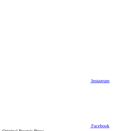
Instagram
Facebook