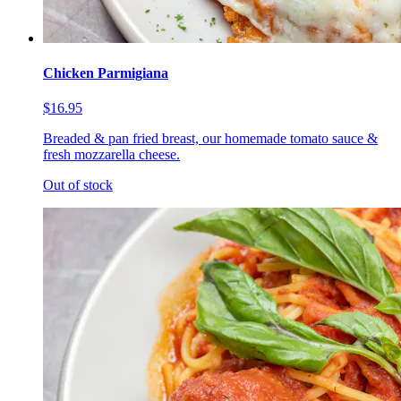
Chicken Parmigiana
$16.95
Breaded & pan fried breast, our homemade tomato sauce &
fresh mozzarella cheese.
Out of stock