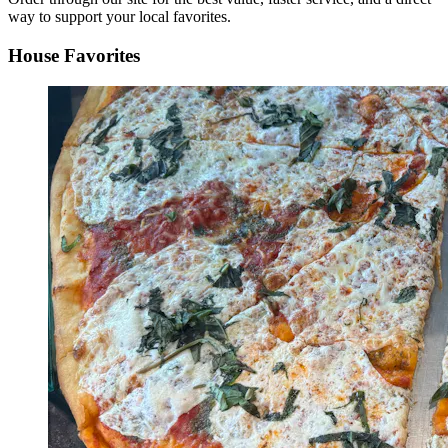
way to support your local favorites.
House Favorites