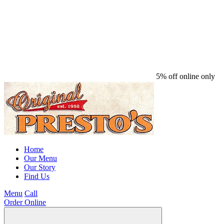
5% off online only
Home
Our Menu
Our Story
Find Us
Menu
Call
Order Online