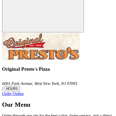
Original Presto's Pizza
6001 Park Avenue,
West New York,
NJ
07093
|
HOURS
Order Online
Our Menu
Order through our site for the best value, faster service, and a direct