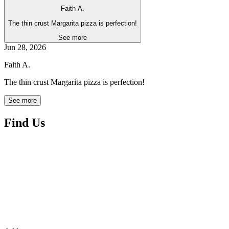
Faith A.
The thin crust Margarita pizza is perfection!
See more
Jun 28, 2026
Faith A.
The thin crust Margarita pizza is perfection!
See more
Find Us