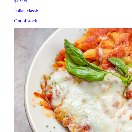
$13.95
Italian classic.
Out of stock