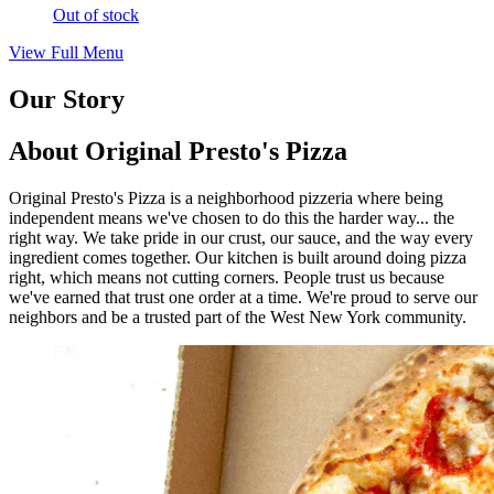
Out of stock
View Full Menu
Our Story
About Original Presto's Pizza
Original Presto's Pizza is a neighborhood pizzeria where being
independent means we've chosen to do this the harder way... the
right way. We take pride in our crust, our sauce, and the way every
ingredient comes together. Our kitchen is built around doing pizza
right, which means not cutting corners. People trust us because
we've earned that trust one order at a time. We're proud to serve our
neighbors and be a trusted part of the West New York community.