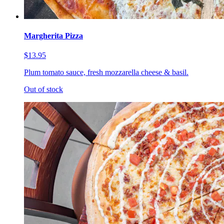
Margherita Pizza
$13.95
Plum tomato sauce, fresh mozzarella cheese & basil.
Out of stock