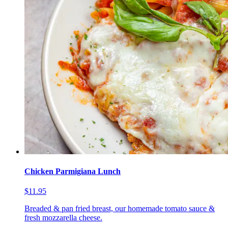
Chicken Parmigiana Lunch
$11.95
Breaded & pan fried breast, our homemade tomato sauce &
fresh mozzarella cheese.