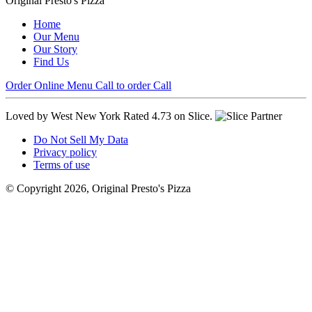
Original Presto's Pizza
Home
Our Menu
Our Story
Find Us
Order Online
Menu
Call to order
Call
Loved by West New York
Rated 4.73 on Slice.
Do Not Sell My Data
Privacy policy
Terms of use
© Copyright 2026, Original Presto's Pizza