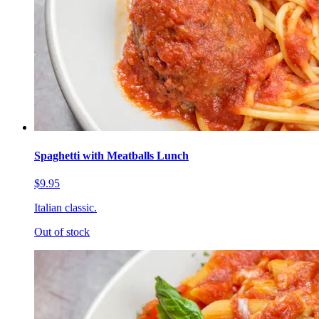
Spaghetti with Meatballs Lunch
$9.95
Italian classic.
Out of stock