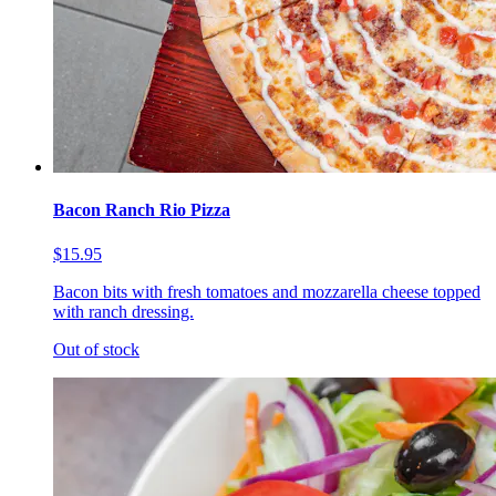
Bacon Ranch Rio Pizza
$15.95
Bacon bits with fresh tomatoes and mozzarella cheese topped
with ranch dressing.
Out of stock