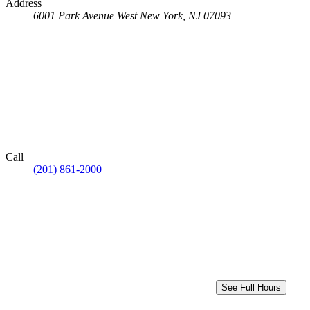
Address
6001 Park Avenue
West New York, NJ 07093
Call
(201) 861-2000
See Full Hours