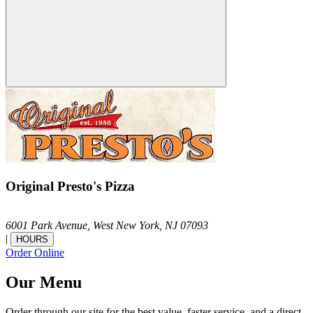
Original Presto's Pizza
6001 Park Avenue,
West New York,
NJ
07093
|
HOURS
Order Online
Our Menu
Order through our site for the best value, faster service, and a direct