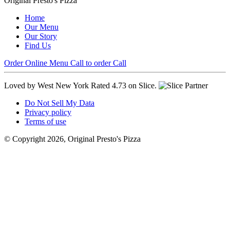
Original Presto's Pizza
Home
Our Menu
Our Story
Find Us
Order Online
Menu
Call to order
Call
Loved by West New York
Rated 4.73 on Slice.
Do Not Sell My Data
Privacy policy
Terms of use
© Copyright 2026, Original Presto's Pizza