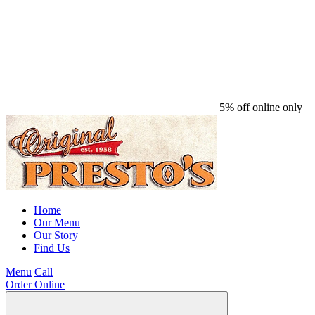
5% off online only
Home
Our Menu
Our Story
Find Us
Menu
Call
Order Online