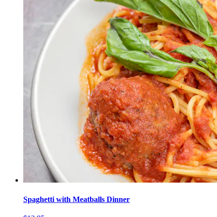
Spaghetti with Meatballs Dinner