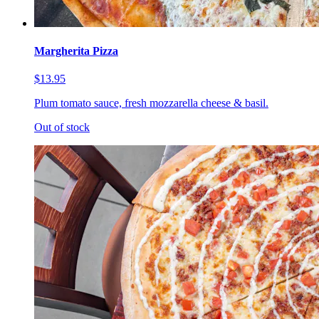
Margherita Pizza
$13.95
Plum tomato sauce, fresh mozzarella cheese & basil.
Out of stock