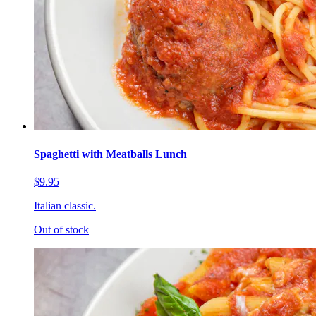
Spaghetti with Meatballs Lunch
$9.95
Italian classic.
Out of stock