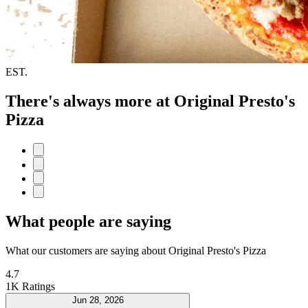
EST.
There's always more at Original Presto's
Pizza
What people are saying
What our customers are saying about Original Presto's Pizza
4.7
1K Ratings
Jun 28, 2026