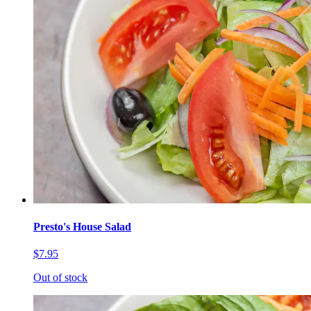
Presto's House Salad
$7.95
Out of stock