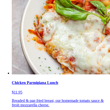
Chicken Parmigiana Lunch
$11.95
Breaded & pan fried breast, our homemade tomato sauce &
fresh mozzarella cheese.