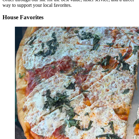
way to support your local favorites.
House Favorites