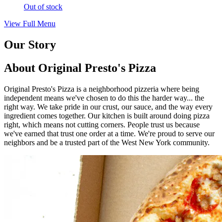
Out of stock
View Full Menu
Our Story
About Original Presto's Pizza
Original Presto's Pizza is a neighborhood pizzeria where being
independent means we've chosen to do this the harder way... the
right way. We take pride in our crust, our sauce, and the way every
ingredient comes together. Our kitchen is built around doing pizza
right, which means not cutting corners. People trust us because
we've earned that trust one order at a time. We're proud to serve our
neighbors and be a trusted part of the West New York community.