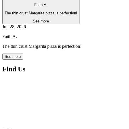
Faith A.
The thin crust Margarita pizza is perfection!
See more
Jun 28, 2026
Faith A.
The thin crust Margarita pizza is perfection!
See more
Find Us