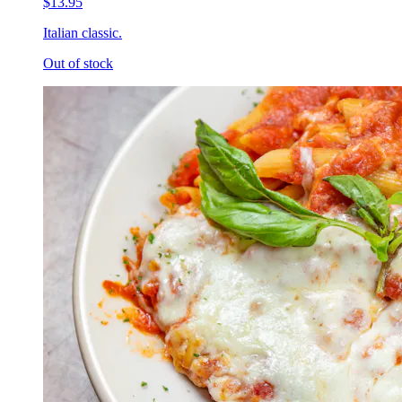
$13.95
Italian classic.
Out of stock