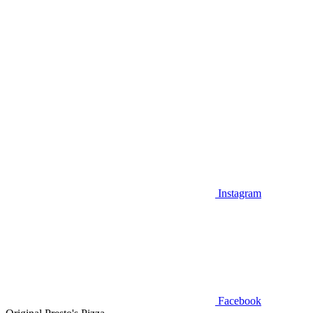
Instagram
Facebook