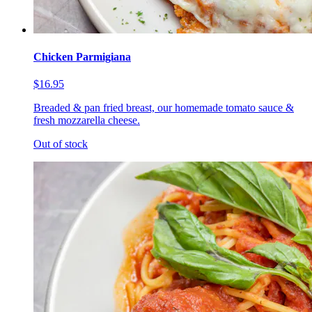
Chicken Parmigiana
$16.95
Breaded & pan fried breast, our homemade tomato sauce &
fresh mozzarella cheese.
Out of stock