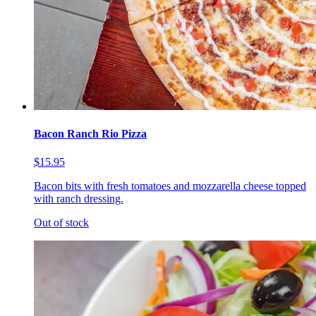
Bacon Ranch Rio Pizza
$15.95
Bacon bits with fresh tomatoes and mozzarella cheese topped
with ranch dressing.
Out of stock