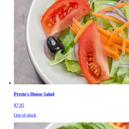
Presto's House Salad
$7.95
Out of stock