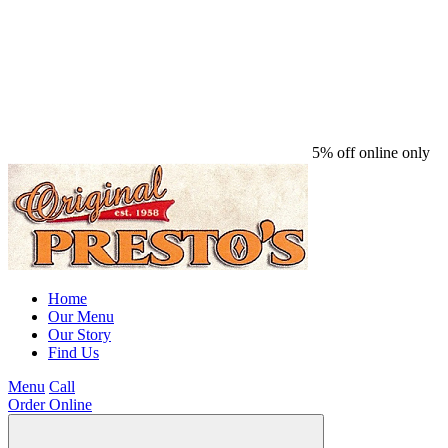
5% off online only
Home
Our Menu
Our Story
Find Us
Menu
Call
Order Online