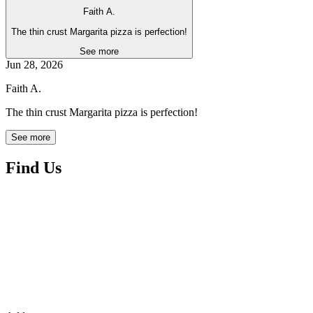
Faith A.
The thin crust Margarita pizza is perfection!
See more
Jun 28, 2026
Faith A.
The thin crust Margarita pizza is perfection!
See more
Find Us