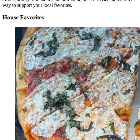
way to support your local favorites.
House Favorites