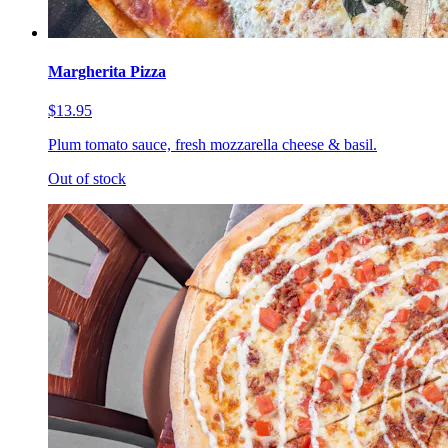
Margherita Pizza
$13.95
Plum tomato sauce, fresh mozzarella cheese & basil.
Out of stock