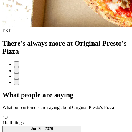
EST.
There's always more at Original Presto's
Pizza
What people are saying
What our customers are saying about Original Presto's Pizza
4.7
1K Ratings
Jun 28, 2026