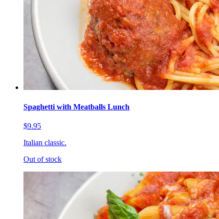
Spaghetti with Meatballs Lunch
$9.95
Italian classic.
Out of stock