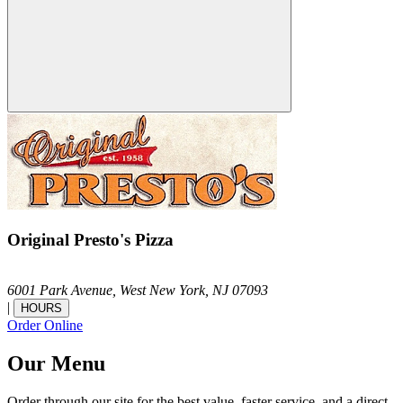
Original Presto's Pizza
6001 Park Avenue,
West New York,
NJ
07093
|
HOURS
Order Online
Our Menu
Order through our site for the best value, faster service, and a direct