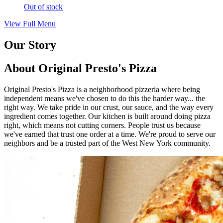
Out of stock
View Full Menu
Our Story
About Original Presto's Pizza
Original Presto's Pizza is a neighborhood pizzeria where being
independent means we've chosen to do this the harder way... the
right way. We take pride in our crust, our sauce, and the way every
ingredient comes together. Our kitchen is built around doing pizza
right, which means not cutting corners. People trust us because
we've earned that trust one order at a time. We're proud to serve our
neighbors and be a trusted part of the West New York community.