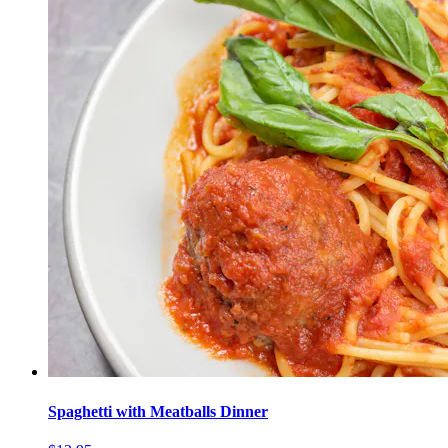
Spaghetti with Meatballs Dinner