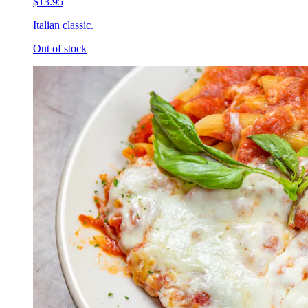
$13.95
Italian classic.
Out of stock