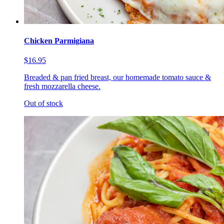
Chicken Parmigiana
$16.95
Breaded & pan fried breast, our homemade tomato sauce &
fresh mozzarella cheese.
Out of stock