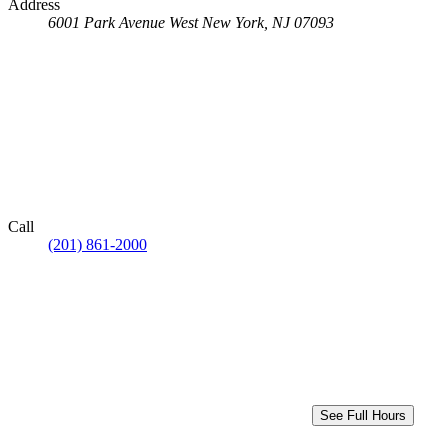
Address
6001 Park Avenue
West New York, NJ 07093
Call
(201) 861-2000
See Full Hours