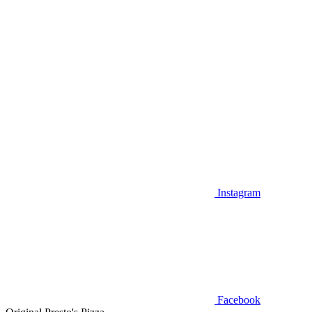
Instagram
Facebook