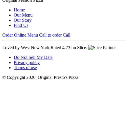
Original Presto's Pizza
Home
Our Menu
Our Story
Find Us
Order Online
Menu
Call to order
Call
Loved by West New York
Rated 4.73 on Slice.
Do Not Sell My Data
Privacy policy
Terms of use
© Copyright 2026, Original Presto's Pizza