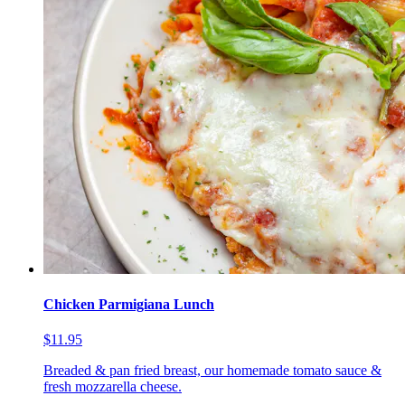
Chicken Parmigiana Lunch
$11.95
Breaded & pan fried breast, our homemade tomato sauce &
fresh mozzarella cheese.