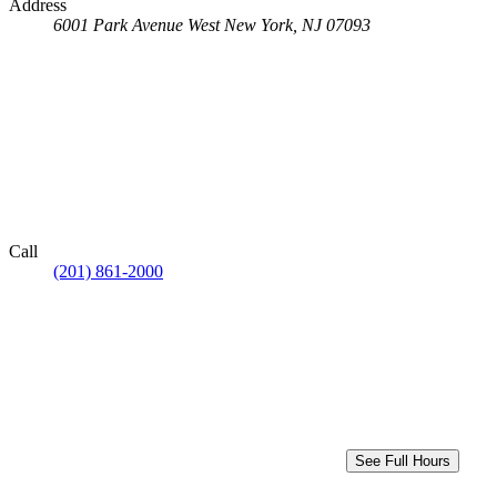
Address
6001 Park Avenue
West New York, NJ 07093
Call
(201) 861-2000
See Full Hours