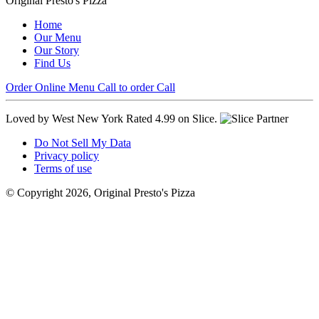
Original Presto's Pizza
Home
Our Menu
Our Story
Find Us
Order Online
Menu
Call to order
Call
Loved by West New York
Rated 4.99 on Slice.
Do Not Sell My Data
Privacy policy
Terms of use
© Copyright 2026, Original Presto's Pizza