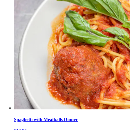
Spaghetti with Meatballs Dinner