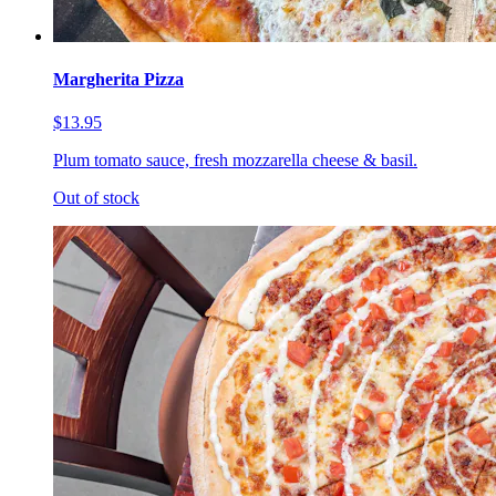
Margherita Pizza
$13.95
Plum tomato sauce, fresh mozzarella cheese & basil.
Out of stock