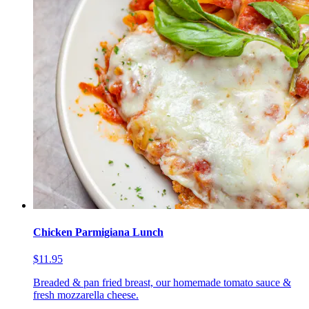
Chicken Parmigiana Lunch
$11.95
Breaded & pan fried breast, our homemade tomato sauce &
fresh mozzarella cheese.