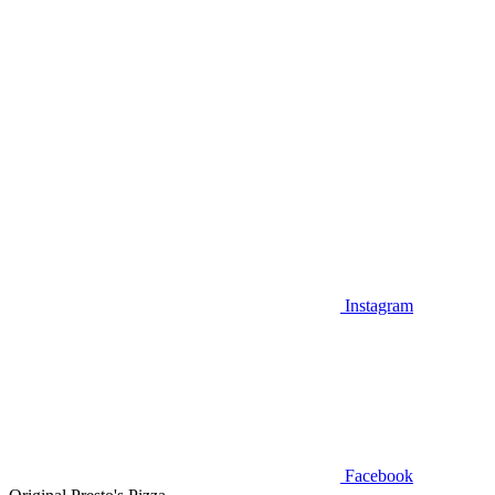
Instagram
Facebook