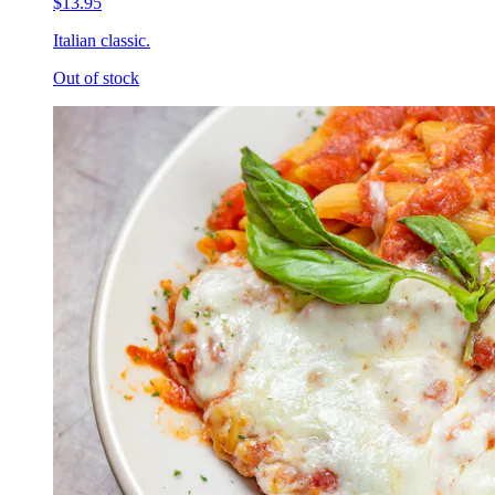
$13.95
Italian classic.
Out of stock