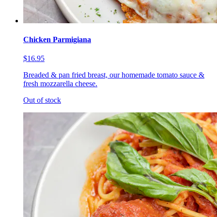
Chicken Parmigiana
$16.95
Breaded & pan fried breast, our homemade tomato sauce &
fresh mozzarella cheese.
Out of stock