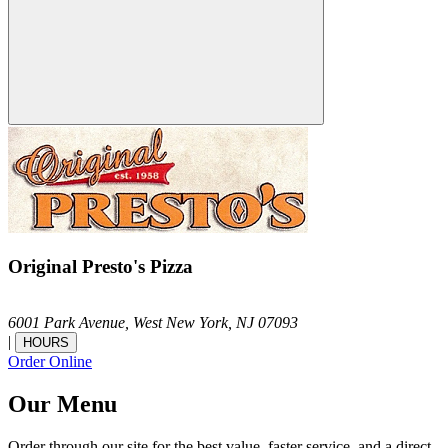
Original Presto's Pizza
6001 Park Avenue,
West New York,
NJ
07093
|
HOURS
Order Online
Our Menu
Order through our site for the best value, faster service, and a direct