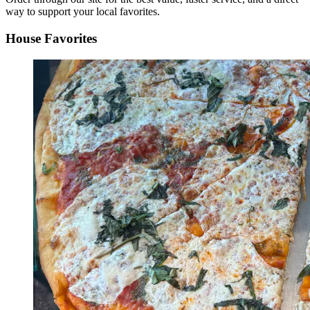
way to support your local favorites.
House Favorites