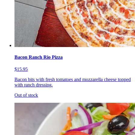
Bacon Ranch Rio Pizza
$15.95
Bacon bits with fresh tomatoes and mozzarella cheese topped
with ranch dressing.
Out of stock