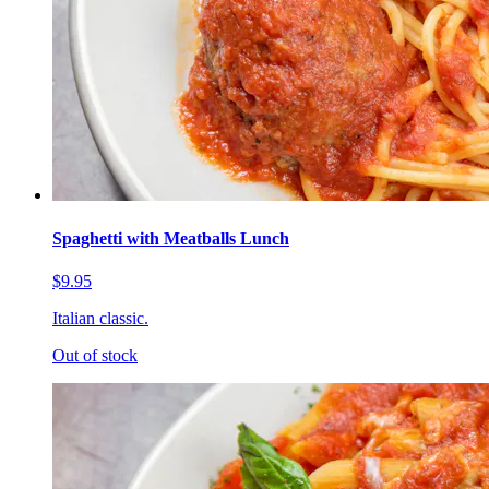
Spaghetti with Meatballs Lunch
$9.95
Italian classic.
Out of stock