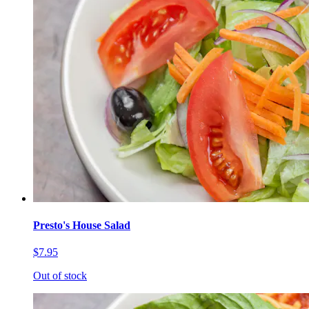
Presto's House Salad
$7.95
Out of stock