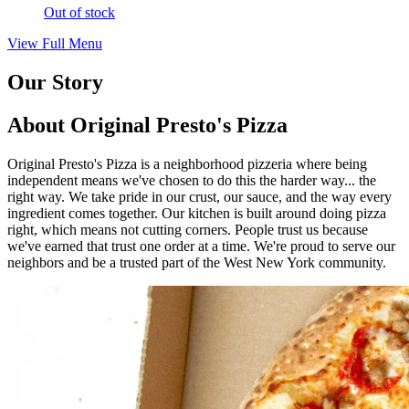
Out of stock
View Full Menu
Our Story
About Original Presto's Pizza
Original Presto's Pizza is a neighborhood pizzeria where being
independent means we've chosen to do this the harder way... the
right way. We take pride in our crust, our sauce, and the way every
ingredient comes together. Our kitchen is built around doing pizza
right, which means not cutting corners. People trust us because
we've earned that trust one order at a time. We're proud to serve our
neighbors and be a trusted part of the West New York community.