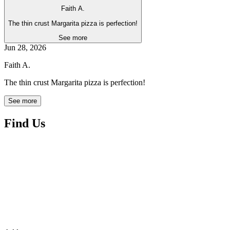
Faith A.
The thin crust Margarita pizza is perfection!
See more
Jun 28, 2026
Faith A.
The thin crust Margarita pizza is perfection!
See more
Find Us