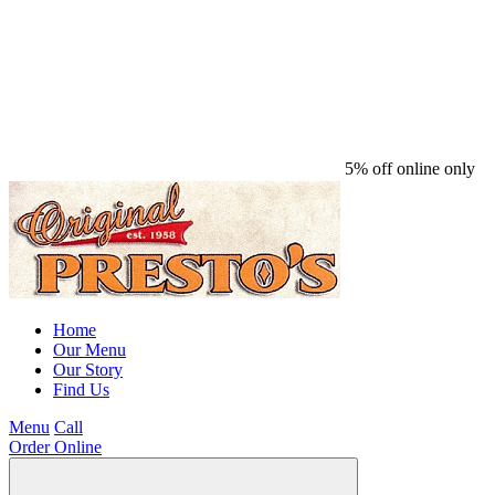
5% off online only
Home
Our Menu
Our Story
Find Us
Menu
Call
Order Online