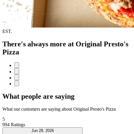
EST.
There's always more at Original Presto's
Pizza
What people are saying
What our customers are saying about Original Presto's Pizza
5
994 Ratings
Jun 28, 2026