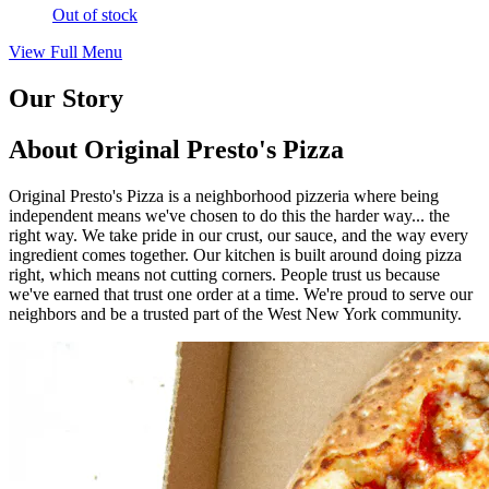
Out of stock
View Full Menu
Our Story
About Original Presto's Pizza
Original Presto's Pizza is a neighborhood pizzeria where being
independent means we've chosen to do this the harder way... the
right way. We take pride in our crust, our sauce, and the way every
ingredient comes together. Our kitchen is built around doing pizza
right, which means not cutting corners. People trust us because
we've earned that trust one order at a time. We're proud to serve our
neighbors and be a trusted part of the West New York community.