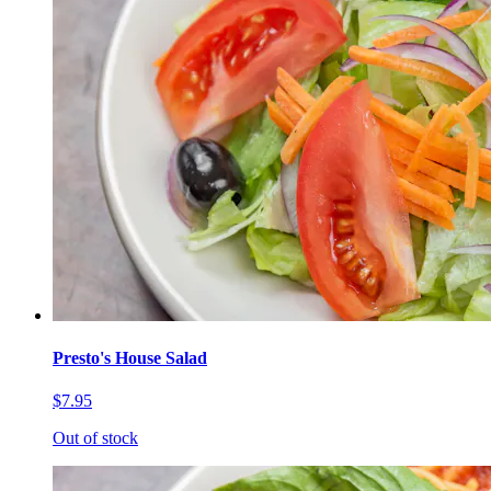
Presto's House Salad
$7.95
Out of stock