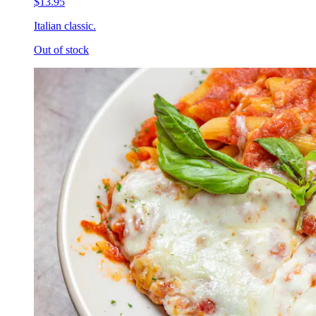
$13.95
Italian classic.
Out of stock