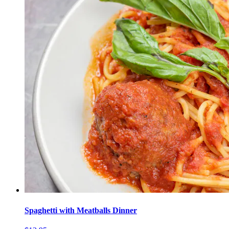
Spaghetti with Meatballs Dinner