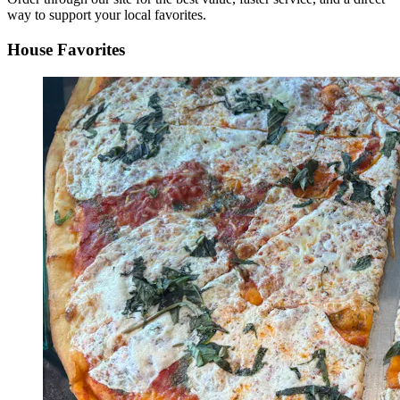
way to support your local favorites.
House Favorites