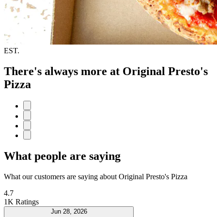
EST.
There's always more at Original Presto's
Pizza
What people are saying
What our customers are saying about Original Presto's Pizza
4.7
1K Ratings
Jun 28, 2026