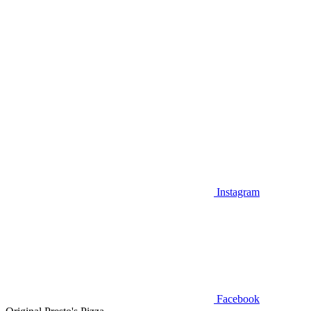
Instagram
Facebook