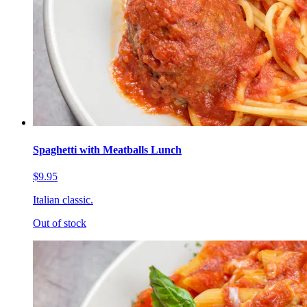
Spaghetti with Meatballs Lunch
$9.95
Italian classic.
Out of stock