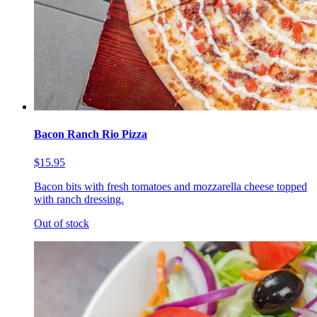
Bacon Ranch Rio Pizza
$15.95
Bacon bits with fresh tomatoes and mozzarella cheese topped
with ranch dressing.
Out of stock