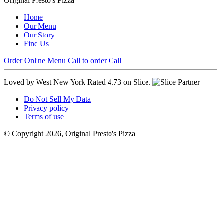
Original Presto's Pizza
Home
Our Menu
Our Story
Find Us
Order Online
Menu
Call to order
Call
Loved by West New York
Rated 4.73 on Slice.
Do Not Sell My Data
Privacy policy
Terms of use
© Copyright 2026, Original Presto's Pizza