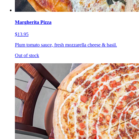
Margherita Pizza
$13.95
Plum tomato sauce, fresh mozzarella cheese & basil.
Out of stock