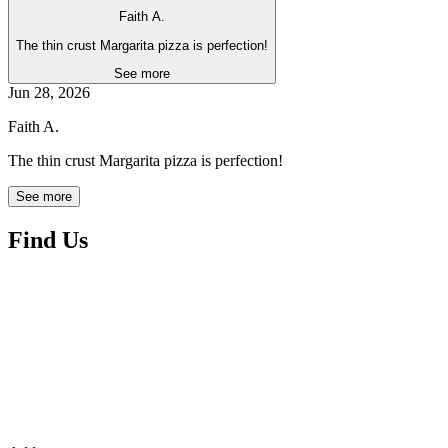
Faith A.
The thin crust Margarita pizza is perfection!
See more
Jun 28, 2026
Faith A.
The thin crust Margarita pizza is perfection!
See more
Find Us