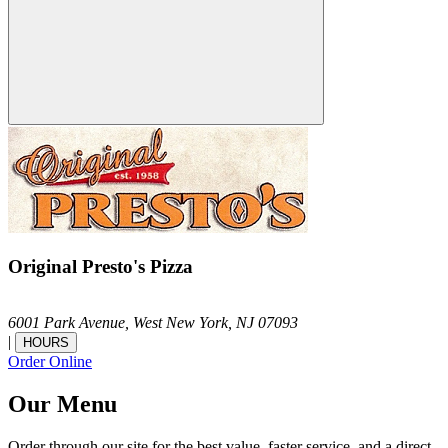
Original Presto's Pizza
6001 Park Avenue,
West New York,
NJ
07093
|
HOURS
Order Online
Our Menu
Order through our site for the best value, faster service, and a direct