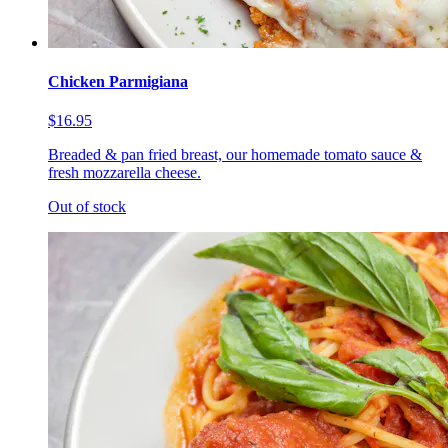
Chicken Parmigiana
$16.95
Breaded & pan fried breast, our homemade tomato sauce &
fresh mozzarella cheese.
Out of stock