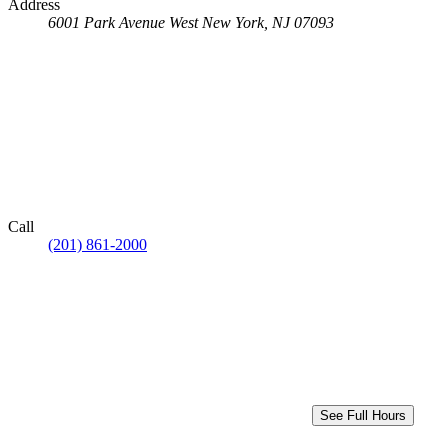
Address
6001 Park Avenue
West New York, NJ 07093
Call
(201) 861-2000
See Full Hours