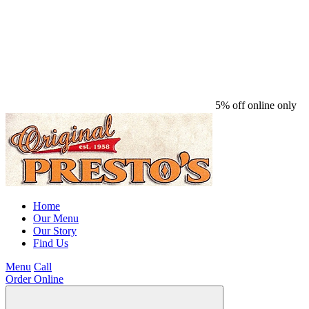
5% off online only
Home
Our Menu
Our Story
Find Us
Menu
Call
Order Online