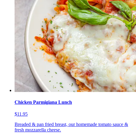
Chicken Parmigiana Lunch
$11.95
Breaded & pan fried breast, our homemade tomato sauce &
fresh mozzarella cheese.