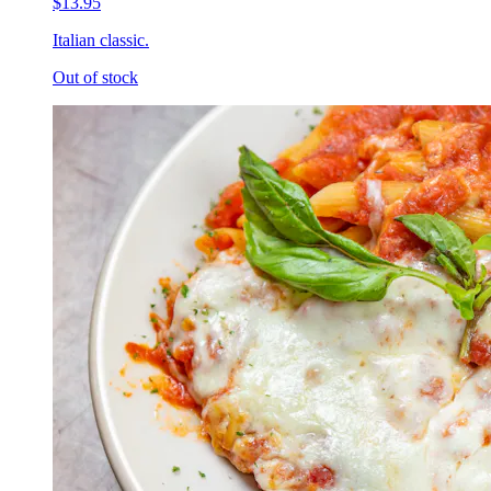
$13.95
Italian classic.
Out of stock