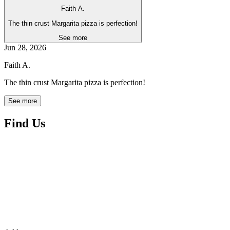
Faith A.
The thin crust Margarita pizza is perfection!
See more
Jun 28, 2026
Faith A.
The thin crust Margarita pizza is perfection!
See more
Find Us