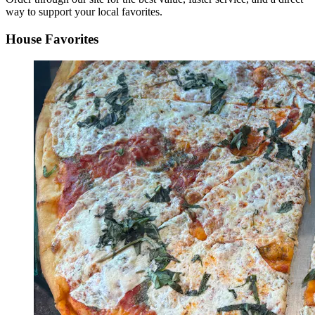
way to support your local favorites.
House Favorites