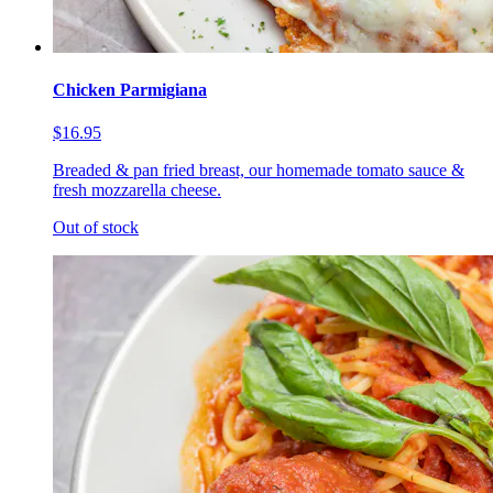
Chicken Parmigiana
$16.95
Breaded & pan fried breast, our homemade tomato sauce &
fresh mozzarella cheese.
Out of stock