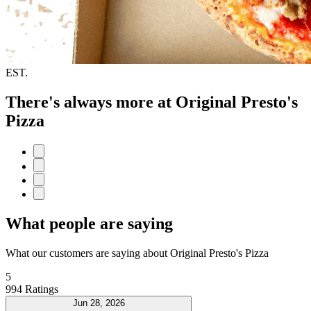
EST.
There's always more at Original Presto's
Pizza
What people are saying
What our customers are saying about Original Presto's Pizza
5
994 Ratings
Jun 28, 2026