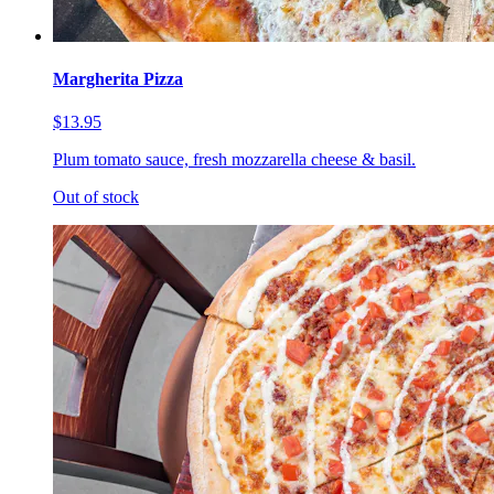
Margherita Pizza
$13.95
Plum tomato sauce, fresh mozzarella cheese & basil.
Out of stock