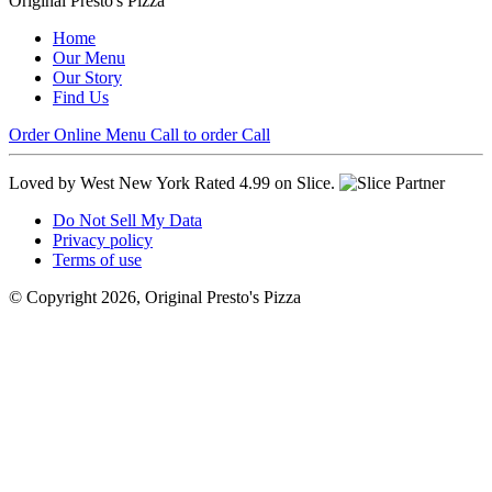
Original Presto's Pizza
Home
Our Menu
Our Story
Find Us
Order Online
Menu
Call to order
Call
Loved by West New York
Rated 4.99 on Slice.
Do Not Sell My Data
Privacy policy
Terms of use
© Copyright 2026, Original Presto's Pizza