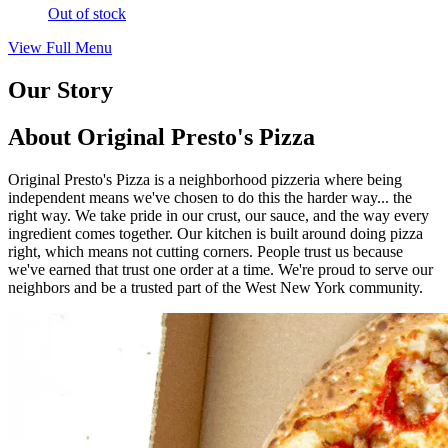
Out of stock
View Full Menu
Our Story
About Original Presto's Pizza
Original Presto's Pizza is a neighborhood pizzeria where being
independent means we've chosen to do this the harder way... the
right way. We take pride in our crust, our sauce, and the way every
ingredient comes together. Our kitchen is built around doing pizza
right, which means not cutting corners. People trust us because
we've earned that trust one order at a time. We're proud to serve our
neighbors and be a trusted part of the West New York community.