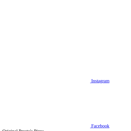
Instagram
Facebook