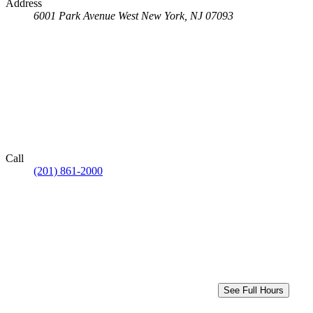
Address
6001 Park Avenue
West New York, NJ 07093
Call
(201) 861-2000
See Full Hours