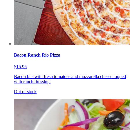
Bacon Ranch Rio Pizza
$15.95
Bacon bits with fresh tomatoes and mozzarella cheese topped
with ranch dressing.
Out of stock