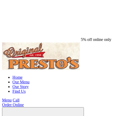
5% off online only
Home
Our Menu
Our Story
Find Us
Menu
Call
Order Online