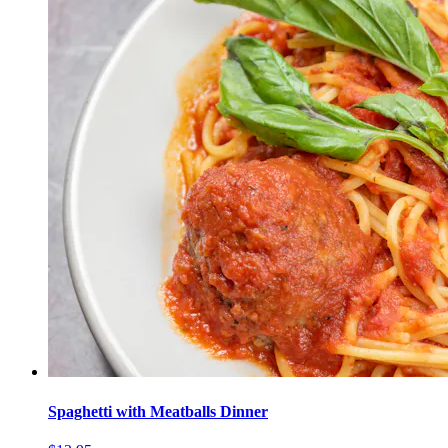
Spaghetti with Meatballs Dinner