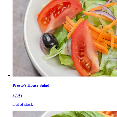
Presto's House Salad
$7.95
Out of stock