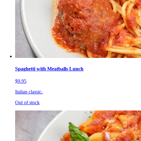
Spaghetti with Meatballs Lunch
$9.95
Italian classic.
Out of stock