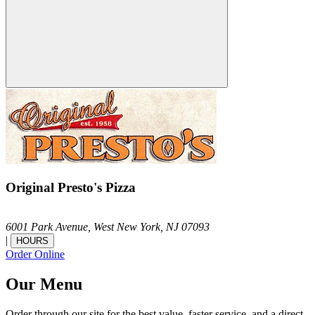
Original Presto's Pizza
6001 Park Avenue,
West New York,
NJ
07093
|
HOURS
Order Online
Our Menu
Order through our site for the best value, faster service, and a direct