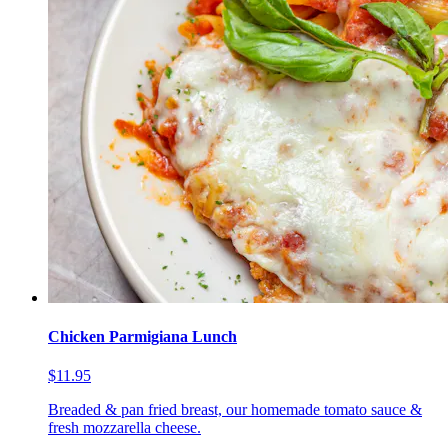
Chicken Parmigiana Lunch
$11.95
Breaded & pan fried breast, our homemade tomato sauce &
fresh mozzarella cheese.