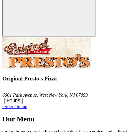
Original Presto's Pizza
6001 Park Avenue,
West New York,
NJ
07093
|
HOURS
Order Online
Our Menu
Order through our site for the best value, faster service, and a direct