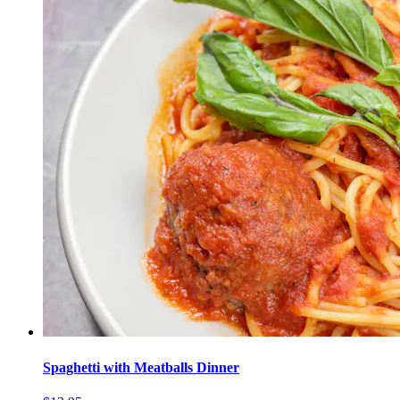
Spaghetti with Meatballs Dinner