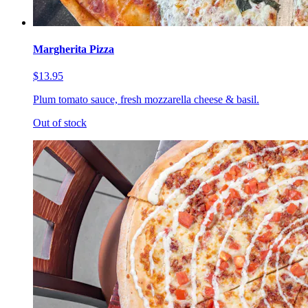
Margherita Pizza
$13.95
Plum tomato sauce, fresh mozzarella cheese & basil.
Out of stock