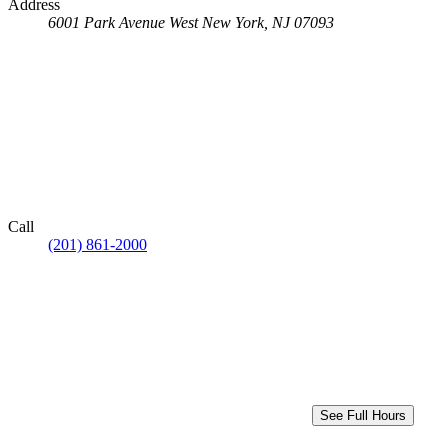
Address
6001 Park Avenue
West New York, NJ 07093
Call
(201) 861-2000
See Full Hours