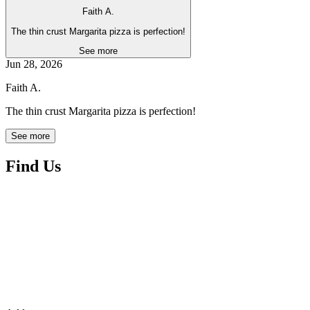
Faith A.
The thin crust Margarita pizza is perfection!
See more
Jun 28, 2026
Faith A.
The thin crust Margarita pizza is perfection!
See more
Find Us