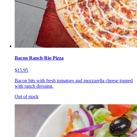
Bacon Ranch Rio Pizza
$15.95
Bacon bits with fresh tomatoes and mozzarella cheese topped
with ranch dressing.
Out of stock