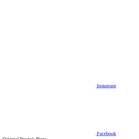
Instagram
Facebook