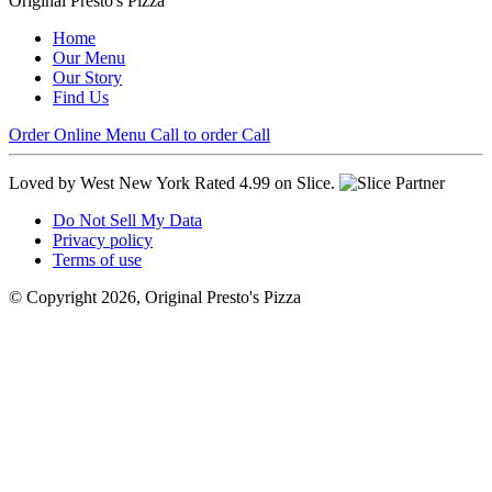
Original Presto's Pizza
Home
Our Menu
Our Story
Find Us
Order Online
Menu
Call to order
Call
Loved by West New York
Rated 4.99 on Slice.
Do Not Sell My Data
Privacy policy
Terms of use
© Copyright 2026, Original Presto's Pizza