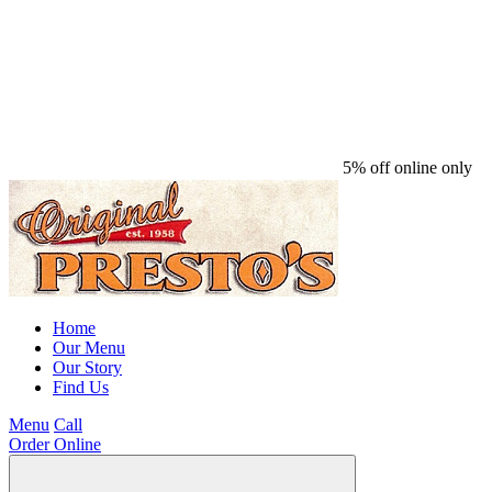
5% off online only
Home
Our Menu
Our Story
Find Us
Menu
Call
Order Online