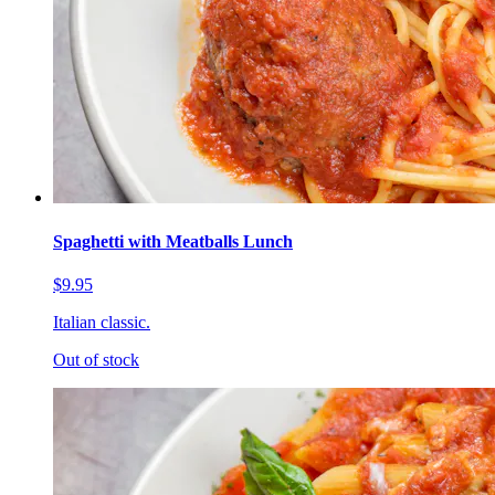
Spaghetti with Meatballs Lunch
$9.95
Italian classic.
Out of stock