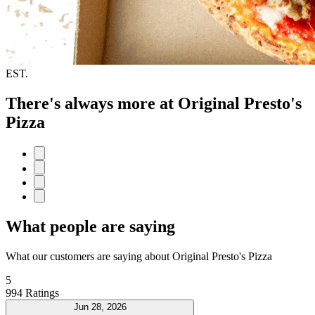
EST.
There's always more at Original Presto's
Pizza
What people are saying
What our customers are saying about Original Presto's Pizza
5
994 Ratings
Jun 28, 2026