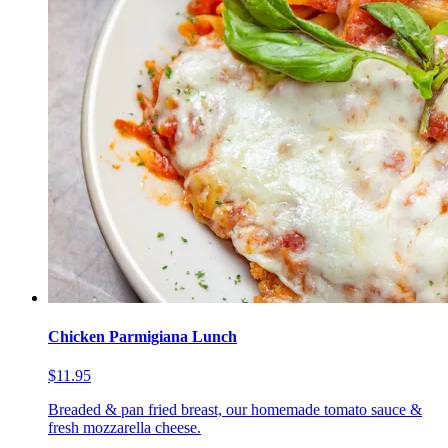
Chicken Parmigiana Lunch
$11.95
Breaded & pan fried breast, our homemade tomato sauce &
fresh mozzarella cheese.