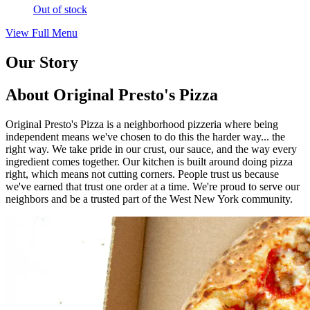
Out of stock
View Full Menu
Our Story
About Original Presto's Pizza
Original Presto's Pizza is a neighborhood pizzeria where being
independent means we've chosen to do this the harder way... the
right way. We take pride in our crust, our sauce, and the way every
ingredient comes together. Our kitchen is built around doing pizza
right, which means not cutting corners. People trust us because
we've earned that trust one order at a time. We're proud to serve our
neighbors and be a trusted part of the West New York community.