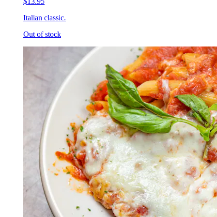
$13.95
Italian classic.
Out of stock