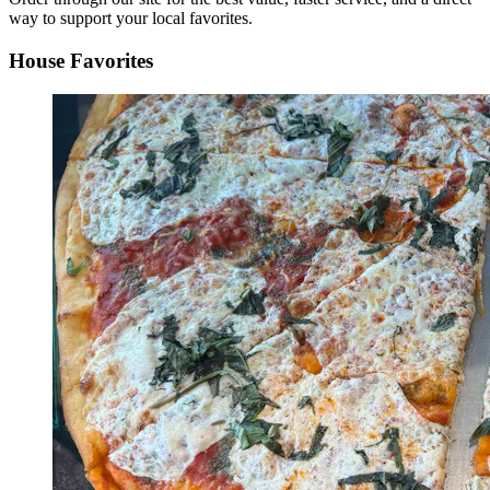
way to support your local favorites.
House Favorites