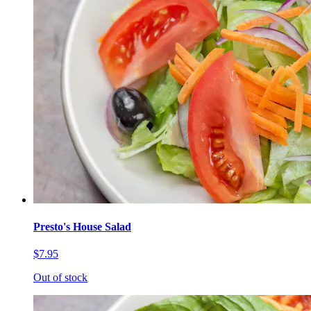
Presto's House Salad
$7.95
Out of stock