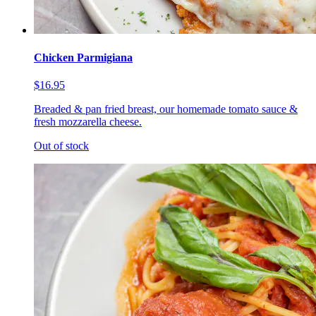
Chicken Parmigiana
$16.95
Breaded & pan fried breast, our homemade tomato sauce &
fresh mozzarella cheese.
Out of stock