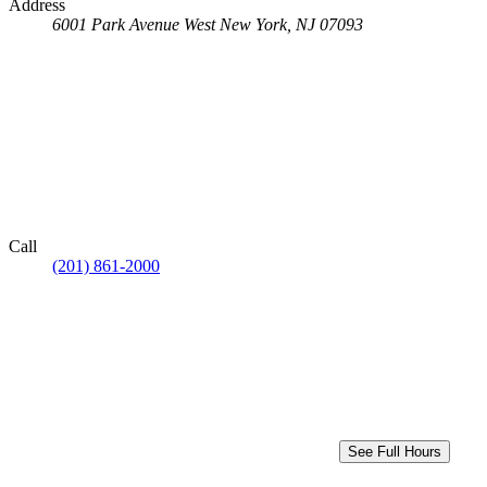
Address
6001 Park Avenue
West New York, NJ 07093
Call
(201) 861-2000
See Full Hours