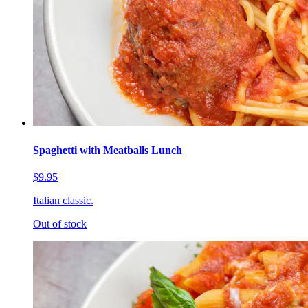
Spaghetti with Meatballs Lunch
$9.95
Italian classic.
Out of stock