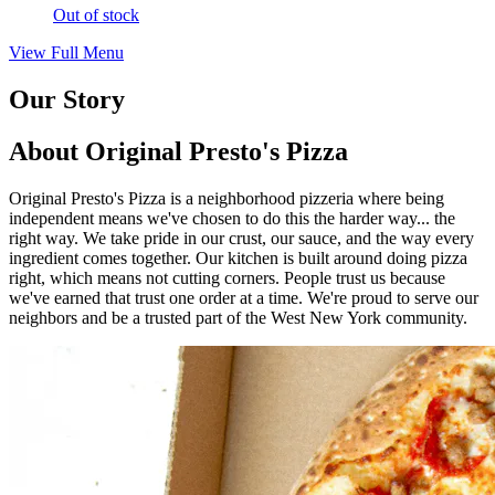
Out of stock
View Full Menu
Our Story
About Original Presto's Pizza
Original Presto's Pizza is a neighborhood pizzeria where being
independent means we've chosen to do this the harder way... the
right way. We take pride in our crust, our sauce, and the way every
ingredient comes together. Our kitchen is built around doing pizza
right, which means not cutting corners. People trust us because
we've earned that trust one order at a time. We're proud to serve our
neighbors and be a trusted part of the West New York community.