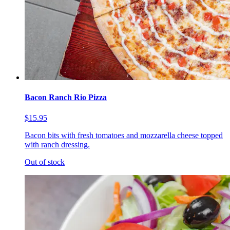
Bacon Ranch Rio Pizza
$15.95
Bacon bits with fresh tomatoes and mozzarella cheese topped
with ranch dressing.
Out of stock