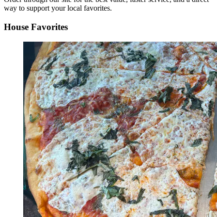
way to support your local favorites.
House Favorites