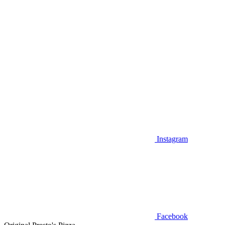
Instagram
Facebook