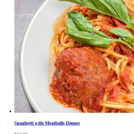
Spaghetti with Meatballs Dinner