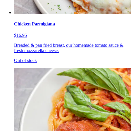
Chicken Parmigiana
$16.95
Breaded & pan fried breast, our homemade tomato sauce &
fresh mozzarella cheese.
Out of stock