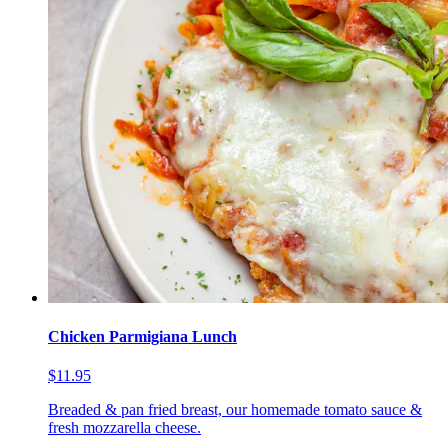
Chicken Parmigiana Lunch
$11.95
Breaded & pan fried breast, our homemade tomato sauce &
fresh mozzarella cheese.