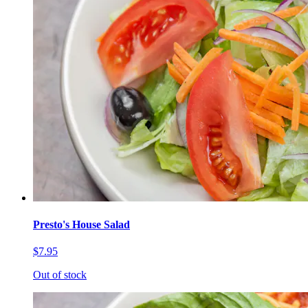
Presto's House Salad
$7.95
Out of stock