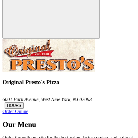
Original Presto's Pizza
6001 Park Avenue,
West New York,
NJ
07093
|
HOURS
Order Online
Our Menu
Order through our site for the best value, faster service, and a direct