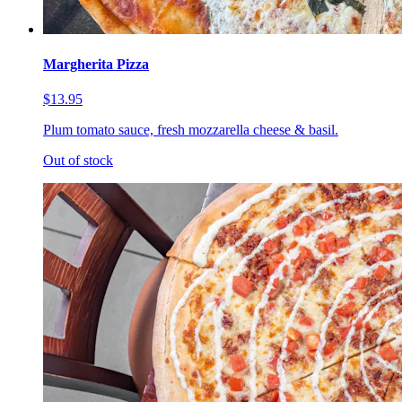
Margherita Pizza
$13.95
Plum tomato sauce, fresh mozzarella cheese & basil.
Out of stock