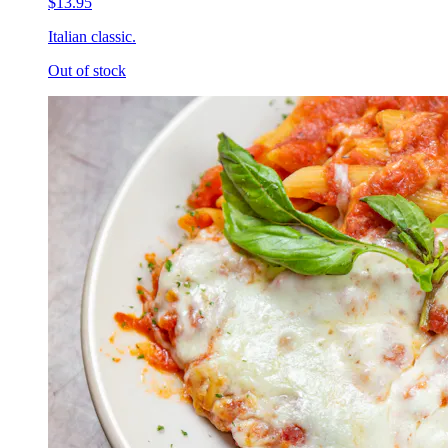
$13.95
Italian classic.
Out of stock