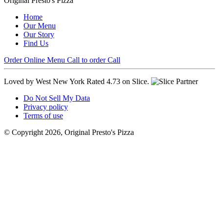
Original Presto's Pizza
Home
Our Menu
Our Story
Find Us
Order Online
Menu
Call to order
Call
Loved by West New York
Rated 4.73 on Slice.
Do Not Sell My Data
Privacy policy
Terms of use
© Copyright 2026, Original Presto's Pizza