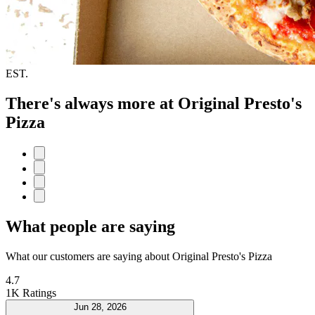
EST.
There's always more at Original Presto's
Pizza
What people are saying
What our customers are saying about Original Presto's Pizza
4.7
1K Ratings
Jun 28, 2026