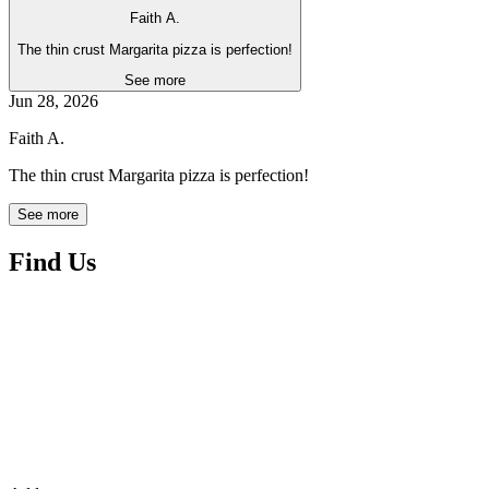
Faith A.
The thin crust Margarita pizza is perfection!
See more
Jun 28, 2026
Faith A.
The thin crust Margarita pizza is perfection!
See more
Find Us