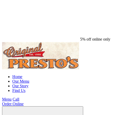
5% off online only
Home
Our Menu
Our Story
Find Us
Menu
Call
Order Online