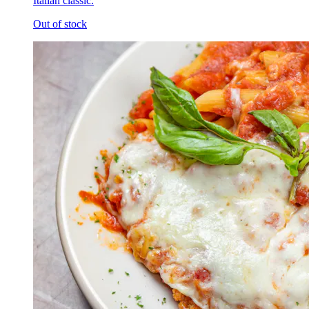
Italian classic.
Out of stock