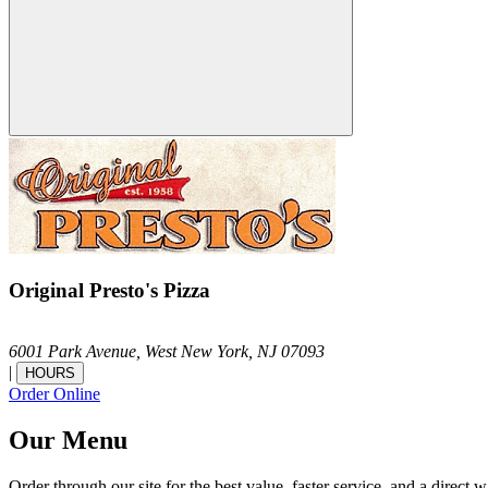
Original Presto's Pizza
6001 Park Avenue,
West New York,
NJ
07093
|
HOURS
Order Online
Our Menu
Order through our site for the best value, faster service, and a direct w