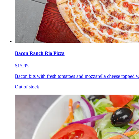
Bacon Ranch Rio Pizza
$15.95
Bacon bits with fresh tomatoes and mozzarella cheese topped w
Out of stock