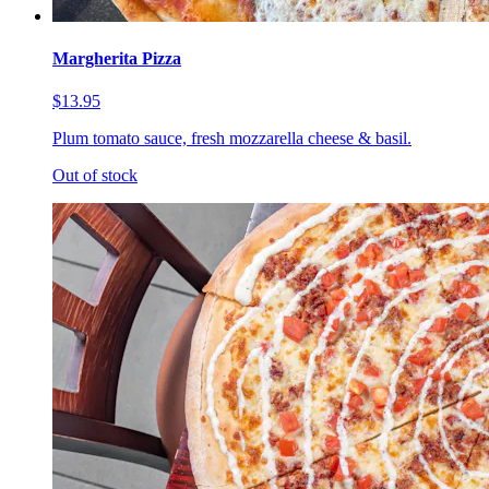
Margherita Pizza
$13.95
Plum tomato sauce, fresh mozzarella cheese & basil.
Out of stock