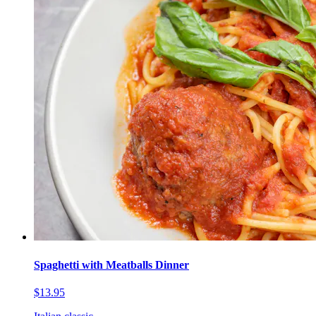
Spaghetti with Meatballs Dinner
$13.95