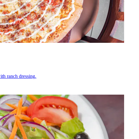
ith ranch dressing.