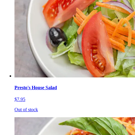
Presto's House Salad
$7.95
Out of stock