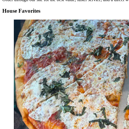
House Favorites