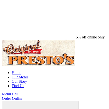
5% off online only
Home
Our Menu
Our Story
Find Us
Menu
Call
Order Online